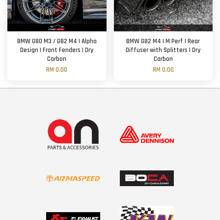
BMW G80 M3 / G82 M4 | Alpha
BMW G82 M4 | M Perf | Rear
Design | Front Fenders | Dry
Diffuser with Splitters | Dry
Carbon
Carbon
RM 0.00
RM 0.00