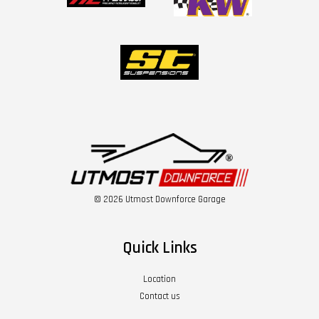
© 2026 Utmost Downforce Garage
Quick Links
Location
Contact us