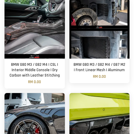
BMW G80 M3 / G82 M4 | CSL |
BMW G80 M3 / G82 M4 / G87 M2
Interior Middle Console | Dry
| Front Linear Mesh | Aluminum
Carbon with Leather Stitching
RM 0.00
RM 0.00