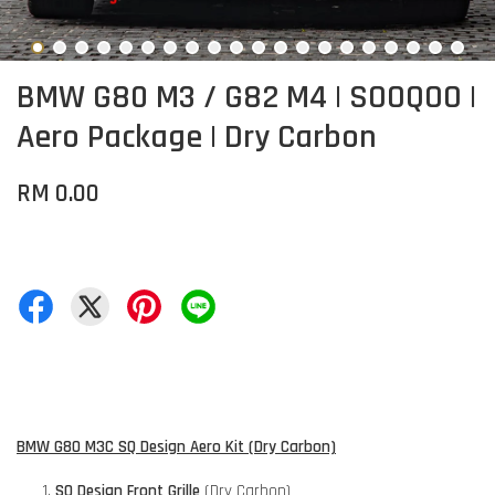
BMW G80 M3 / G82 M4 | SOOQOO |
Aero Package | Dry Carbon
RM 0.00
BMW G80 M3C SQ Design Aero Kit (Dry Carbon)
SQ Design Front Grille
(Dry Carbon)