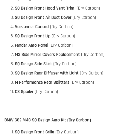
SQ Design Front Hood Vent Trim
(Dry Carbon)
SQ Design Front Air Duct Cover
(Dry Carbon)
Vorsteiner Canard
(Dry Carbon)
SQ Design Front Lip
(Dry Carbon)
Fender Aero Panel
(Dry Carbon)
M3 Side Mirror Covers Replacement
(Dry Carbon)
SQ Design Side Skirt
(Dry Carbon)
SQ Design Rear Diffuser with Light
(Dry Carbon)
M Performance Rear Splitters
(Dry Carbon)
CS Spoiler
(Dry Carbon)
BMW G82 M4C SQ Design Aero Kit (Dry Carbon)
SQ Design Front Grille
(Dry Carbon)