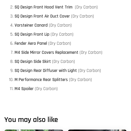
SQ Design Front Hood Vent Trim
(Dry Carbon)
SQ Design Front Air Duct Cover
(Dry Carbon)
Vorsteiner Canard
(Dry Carbon)
SQ Design Front Lip
(Dry Carbon)
Fender Aero Panel
(Dry Carbon)
M4 Side Mirror Covers Replacement
(Dry Carbon)
SQ Design Side Skirt
(Dry Carbon)
SQ Design Rear Diffuser with Light
(Dry Carbon)
M Performance Rear Splitters
(Dry Carbon)
M4 Spoiler
(Dry Carbon)
You may also like