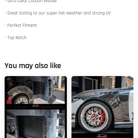
- Ultra Clear Carbon Weave
- Great lasting to our super hot weather and strong UV
- Perfect Fitment
- Top Notch
You may also like