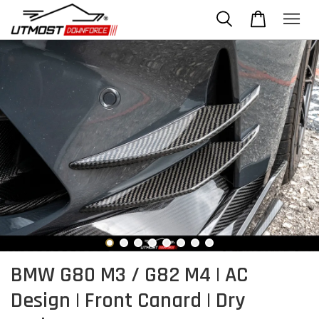
BMW G80 M3 / G82 M4 | AC
Design | Front Canard | Dry