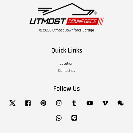
© 2026 Utmost Downforce Garage
Quick Links
Location
Contact us
Follow Us
Twitter
Facebook
Pinterest
Instagram
Tumblr
YouTube
Vimeo
Wech
Whatsapp
Line