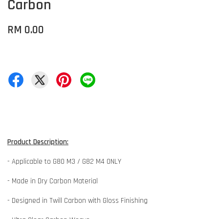
Carbon
RM 0.00
Product Description:
- Applicable to G80 M3 / G82 M4 ONLY
- Made in Dry Carbon Material
- Designed in Twill Carbon with Gloss Finishing