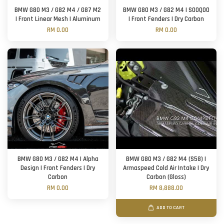
BMW G80 M3 / G82 M4 / G87 M2
BMW G80 M3 / G82 M4 | SOOQOO
| Front Linear Mesh | Aluminum
| Front Fenders | Dry Carbon
RM 0.00
RM 0.00
BMW G80 M3 / G82 M4 | Alpha
BMW G80 M3 / G82 M4 (S58) |
Design | Front Fenders | Dry
Armaspeed Cold Air Intake | Dry
Carbon
Carbon (Gloss)
RM 0.00
RM 8,888.00
ADD TO CART