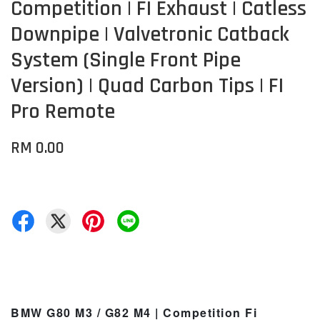
Competition | FI Exhaust | Catless
Downpipe | Valvetronic Catback
System (Single Front Pipe
Version) | Quad Carbon Tips | FI
Pro Remote
RM 0.00
BMW G80 M3 / G82 M4 | Competition Fi