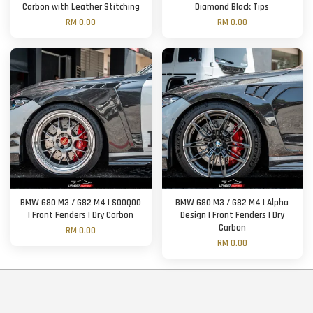
Carbon with Leather Stitching
Diamond Black Tips
RM 0.00
RM 0.00
BMW G80 M3 / G82 M4 | SOOQOO
BMW G80 M3 / G82 M4 | Alpha
| Front Fenders | Dry Carbon
Design | Front Fenders | Dry
Carbon
RM 0.00
RM 0.00