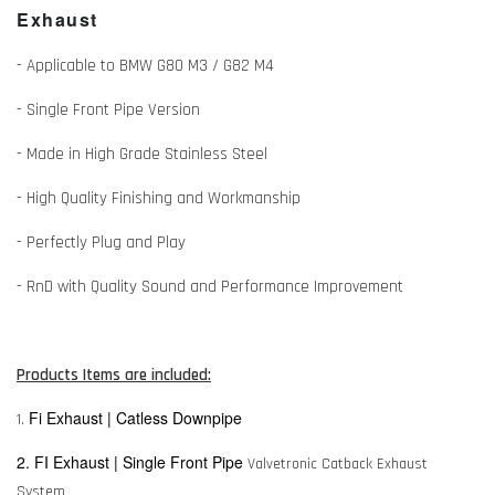
Exhaust
- Applicable to BMW G80 M3 / G82 M4
- Single Front Pipe Version
- Made in High Grade Stainless Steel
- High Quality Finishing and Workmanship
- Perfectly Plug and Play
- RnD with Quality Sound and Performance Improvement
Products Items are included:
Fi Exhaust | Catless Downpipe
1.
2. FI Exhaust | Single Front Pipe
Valvetronic Catback Exhaust
System