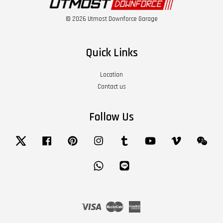
© 2026 Utmost Downforce Garage
Quick Links
Location
Contact us
Follow Us
Twitter
Facebook
Pinterest
Instagram
Tumblr
YouTube
Vimeo
Wech
Whatsapp
Line
Visa
Master
American
Express