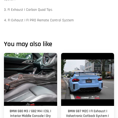
3. FI Exhaust | Carbon Quad Tips
4. FI Exhaust | FI PRO Remote Control System
You may also like
BMW G80 M3 / G82 M4 | CSL |
BMW G87 M2C | FI Exhaust |
Interior Middle Console | Dry
Valvetronic Catback System |