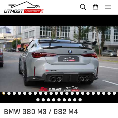
BMW G80 M3 / G82 M4