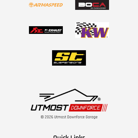
© 2026 Utmost Downforce Garage