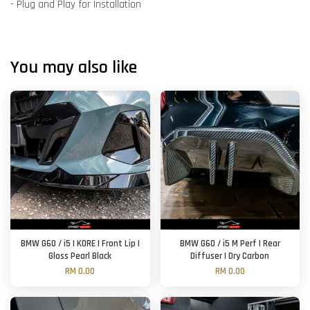
- Plug and Play for Installation
You may also like
BMW G60 / i5 | KORE | Front Lip |
BMW G60 / i5 M Perf | Rear
Gloss Pearl Black
Diffuser | Dry Carbon
RM 0.00
RM 0.00