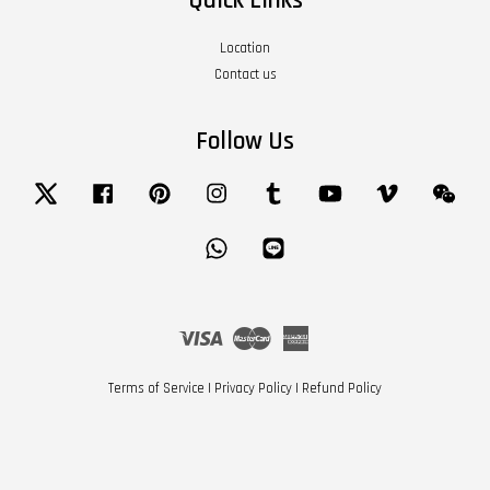
Quick Links
Location
Contact us
Follow Us
Twitter
Facebook
Pinterest
Instagram
Tumblr
YouTube
Vimeo
Wech
Whatsapp
Line
Visa
Master
American
Express
Terms of Service
|
Privacy Policy
|
Refund Policy