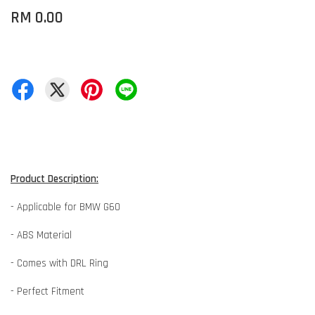
RM 0.00
Product Description:
- Applicable for BMW G60
- ABS Material
- Comes with DRL Ring
- Perfect Fitment