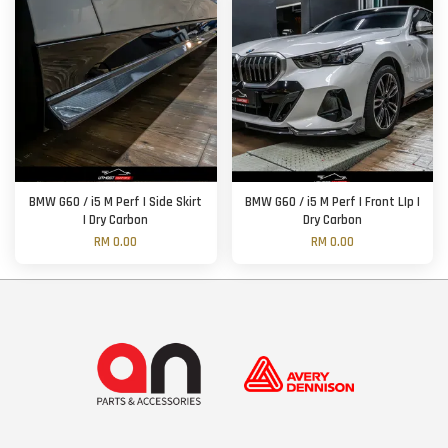
BMW G60 / i5 M Perf | Side Skirt
BMW G60 / i5 M Perf | Front LIp |
| Dry Carbon
Dry Carbon
RM 0.00
RM 0.00