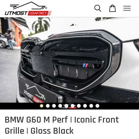
BMW G60 M Perf | Iconic Front
Grille | Gloss Black