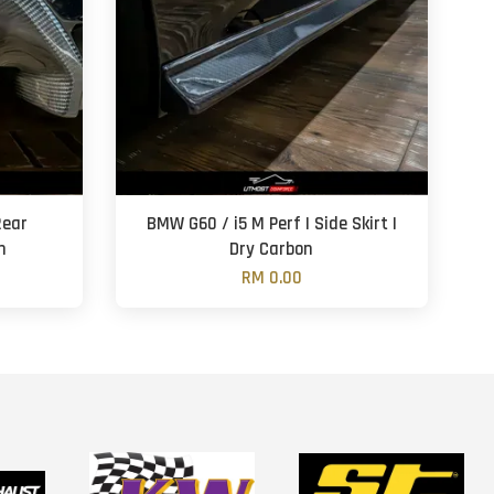
Rear
BMW G60 / i5 M Perf | Side Skirt |
n
Dry Carbon
RM 0.00