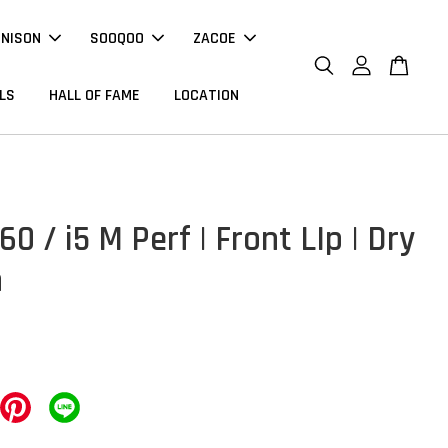
NNISON
SOOQOO
ZACOE
LS
HALL OF FAME
LOCATION
 / i5 M Perf | Front LIp | Dry
n