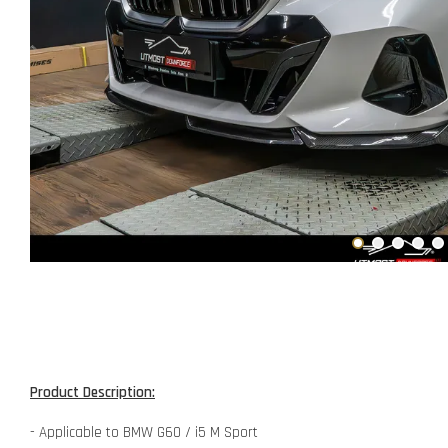
Product Description:
- Applicable to BMW G60 / i5 M Sport