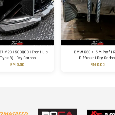
7 M2C | SOOQOO | Front Lip
BMW G60 / i5 M Perf | 
(Type B) | Dry Carbon
Diffuser | Dry Carbo
RM 0.00
RM 0.00