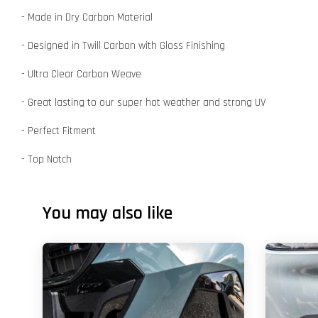
- Made in Dry Carbon Material
- Designed in Twill Carbon with Gloss Finishing
- Ultra Clear Carbon Weave
- Great lasting to our super hot weather and strong UV
- Perfect Fitment
- Top Notch
You may also like