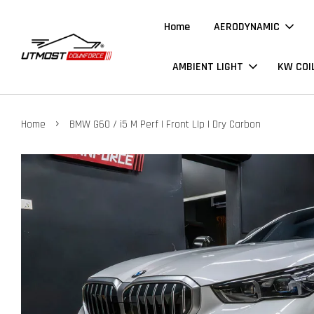
Home
AERODYNAMIC
AMBIENT LIGHT
KW COI
›
Home
BMW G60 / i5 M Perf | Front LIp | Dry Carbon