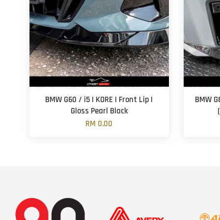
BMW G60 / i5 | KORE | Front Lip |
BMW G8
Gloss Pearl Black
RM 0.00