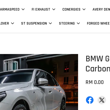
ARMASPEED
FI EXHAUST
CONERGIES
AVERY DE
LOVER
ST SUSPENSION
STEERING
FORGED WHEE
BMW G60
Carbo
RM 0.00