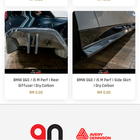
BMW G60 / i5 M Perf | Rear
BMW G60 / i5 M Perf | Side Skirt
Diffuser | Dry Carbon
| Dry Carbon
RM 0.00
RM 0.00