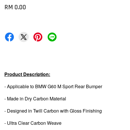
RM 0.00
Product Description:
- Applicable to BMW G60 M Sport Rear Bumper
- Made in Dry Carbon Material
- Designed in Twill Carbon with Gloss Finishing
- Ultra Clear Carbon Weave