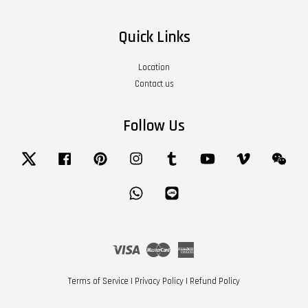
Quick Links
Location
Contact us
Follow Us
Twitter
Facebook
Pinterest
Instagram
Tumblr
YouTube
Vimeo
Wech
Whatsapp
Line
Visa
Master
American
Express
Terms of Service
|
Privacy Policy
|
Refund Policy