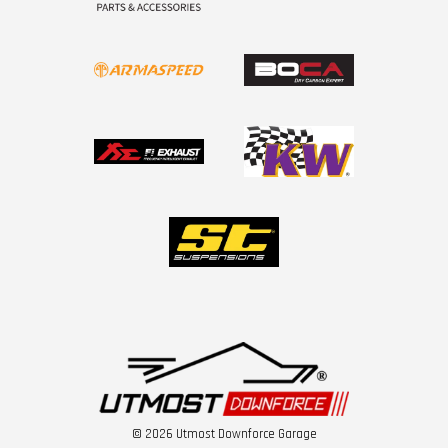
© 2026 Utmost Downforce Garage