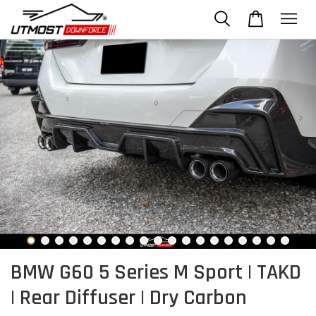
BMW G60 5 Series M Sport | TAKD
| Rear Diffuser | Dry Carbon