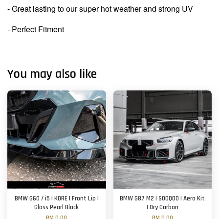
- Great lasting to our super hot weather and strong UV
- Perfect Fitment
You may also like
BMW G60 / i5 | KORE | Front Lip |
BMW G87 M2 | SOOQOO | Aero Kit
Gloss Pearl Black
| Dry Carbon
RM 0.00
RM 0.00