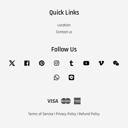
Quick Links
Location
Contact us
Follow Us
Twitter
Facebook
Pinterest
Instagram
Tumblr
YouTube
Vimeo
Wech
Whatsapp
Line
Visa
Master
American
Express
Terms of Service
|
Privacy Policy
|
Refund Policy