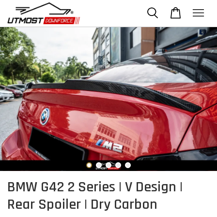
BMW G42 2 Series | V Design |
Rear Spoiler | Dry Carbon