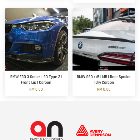
BMW F30 3 Series | 3D Type 2 |
BMW G60 / i5 | M5 | Rear Spoiler
Front Lip | Carbon
| Dry Carbon
RM 0.00
RM 0.00