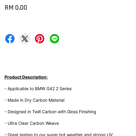
RM 0.00
Product Description:
- Applicable to BMW G42 2 Series
- Made in Dry Carbon Material
- Designed in Twill Carbon with Gloss Finishing
- Ultra Clear Carbon Weave
- Great lasting to our super hot weather and strong UV