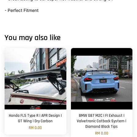
- Perfect Fitment
You may also like
Honda FL5 Type R | APR Design |
BMW G87 M2C | FI Exhaust |
GT Wing | Dry Carbon
Valvetronic Catback System |
Diamond Black Tips
RM 0.00
RM 0.00