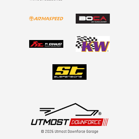
© 2026 Utmost Downforce Garage