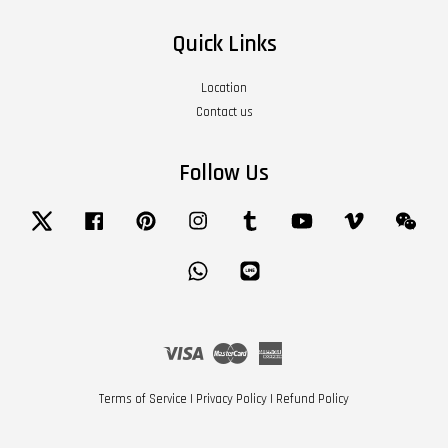
Quick Links
Location
Contact us
Follow Us
Twitter
Facebook
Pinterest
Instagram
Tumblr
YouTube
Vimeo
Wech
Whatsapp
Line
Visa
Master
American
Express
Terms of Service
|
Privacy Policy
|
Refund Policy