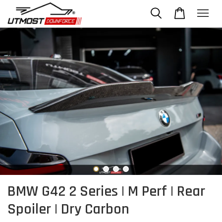
BMW G42 2 Series | M Perf | Rear
Spoiler | Dry Carbon