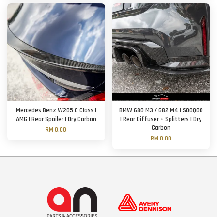
Mercedes Benz W205 C Class |
BMW G80 M3 / G82 M4 | SOOQOO
AMG | Rear Spoiler | Dry Carbon
| Rear Diffuser + Splitters | Dry
Carbon
RM 0.00
RM 0.00