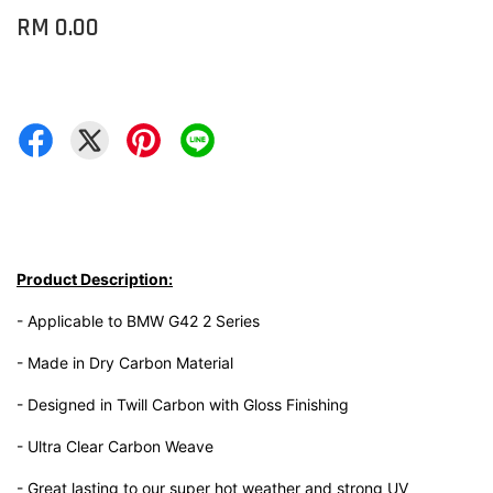
RM 0.00
Product Description:
- Applicable to BMW G42 2 Series
- Made in Dry Carbon Material
- Designed in Twill Carbon with Gloss Finishing
- Ultra Clear Carbon Weave
- Great lasting to our super hot weather and strong UV