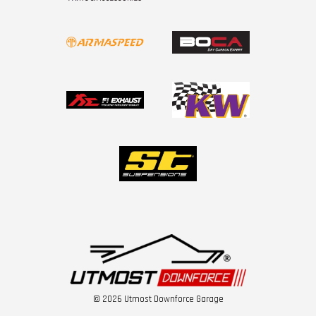
© 2026 Utmost Downforce Garage