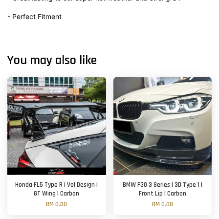
- Perfect Fitment
You may also like
Honda FL5 Type R | Vol Design |
BMW F30 3 Series | 3D Type 1 |
GT Wing | Carbon
Front Lip | Carbon
RM 0.00
RM 0.00