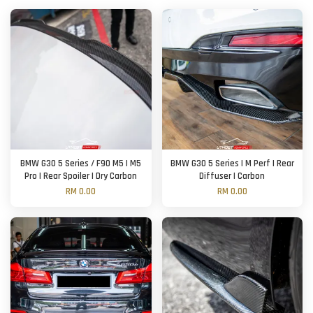
BMW G30 5 Series / F90 M5 | M5
BMW G30 5 Series | M Perf | Rear
Pro | Rear Spoiler | Dry Carbon
Diffuser | Carbon
RM 0.00
RM 0.00