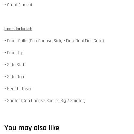
- Great Fitment
Items Included:
- Front Grille (Can Choose Sinlge Fin / Dual Fins Grille)
- Front Lip
- Side Skirt
- Side Decal
- Rear DIffuser
- Spoiler (Can Choose Spoiler Big / Smaller)
You may also like