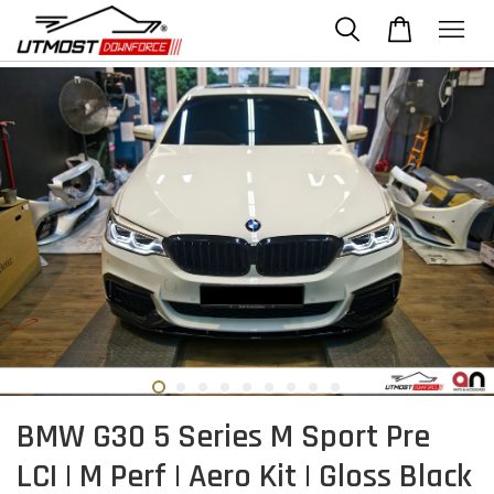
BMW G30 5 Series M Sport Pre
LCI | M Perf | Aero Kit | Gloss Black