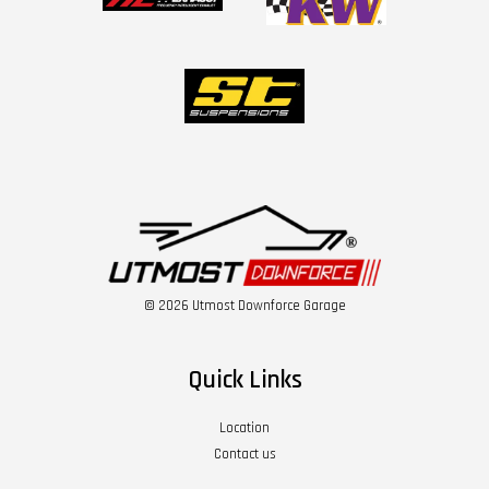
© 2026 Utmost Downforce Garage
Quick Links
Location
Contact us