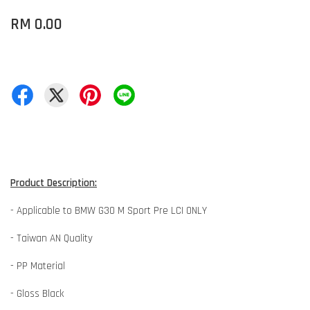
RM 0.00
Product Description:
- Applicable to BMW G30 M Sport Pre LCI ONLY
- Taiwan AN Quality
- PP Material
- Gloss Black