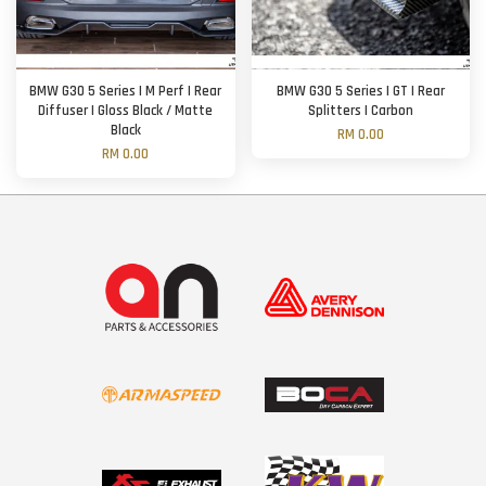
BMW G30 5 Series | M Perf | Rear
BMW G30 5 Series | GT | Rear
Diffuser | Gloss Black / Matte
Splitters | Carbon
Black
RM 0.00
RM 0.00