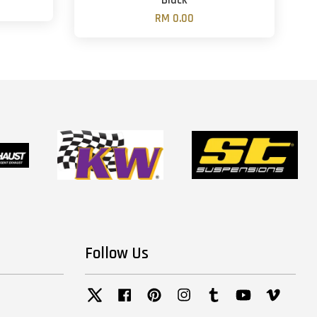
Black
RM 0.00
Follow Us
Twitter
Facebook
Pinterest
Instagram
Tumblr
YouTube
Vimeo