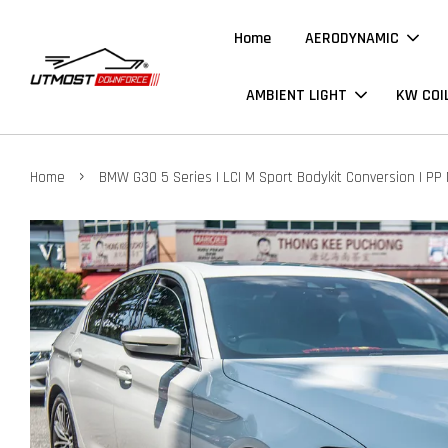
Home
AERODYNAMIC
AMBIENT LIGHT
KW COI
›
Home
BMW G30 5 Series | LCI M Sport Bodykit Conversion | PP 