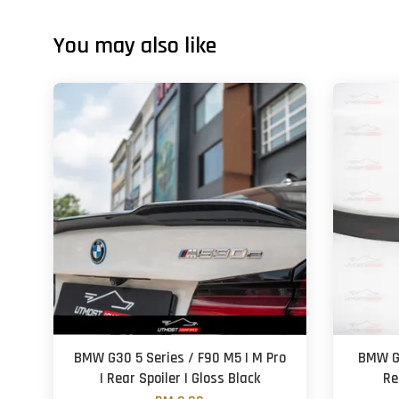
You may also like
BMW G30 5 Series / F90 M5 | M Pro
BMW G3
| Rear Spoiler | Gloss Black
Re