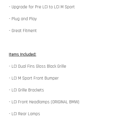
- Upgrade for Pre LCI to LCI M Sport
- Plug and Play
- Great Fitment
Items Included:
- LCI Dual Fins Gloss Black Grille
- LCI M Sport Front Bumper
- LCI Grille Brackets
- LCI Front Headlamps (ORIGINAL BMW)
- LCI Rear Lamps