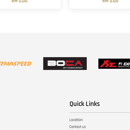
RM 0.00
RM 0.00
Quick Links
Location
Contact us