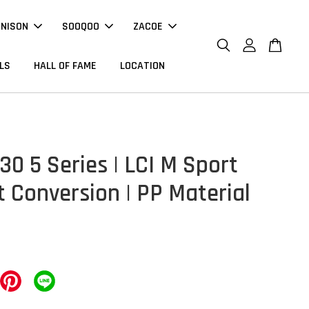
NNISON
SOOQOO
ZACOE
LS
HALL OF FAME
LOCATION
0 5 Series | LCI M Sport
t Conversion | PP Material