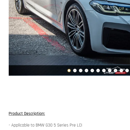
Product Description:
- Applicable to BMW G30 5 Series Pre LCI