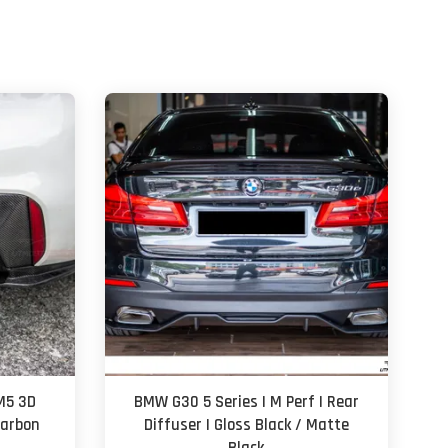
M5 3D
BMW G30 5 Series | M Perf | Rear
Carbon
Diffuser | Gloss Black / Matte