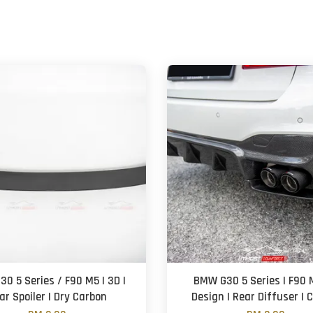
0 5 Series / F90 M5 | 3D |
BMW G30 5 Series | F90 
ar Spoiler | Dry Carbon
Design | Rear Diffuser | 