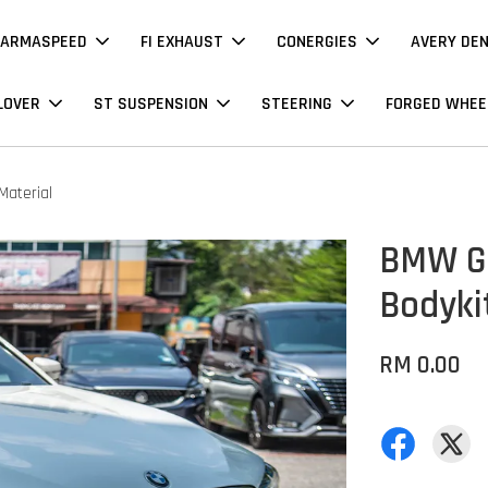
ARMASPEED
FI EXHAUST
CONERGIES
AVERY DE
LOVER
ST SUSPENSION
STEERING
FORGED WHEE
Material
BMW G3
Bodyki
RM 0.00