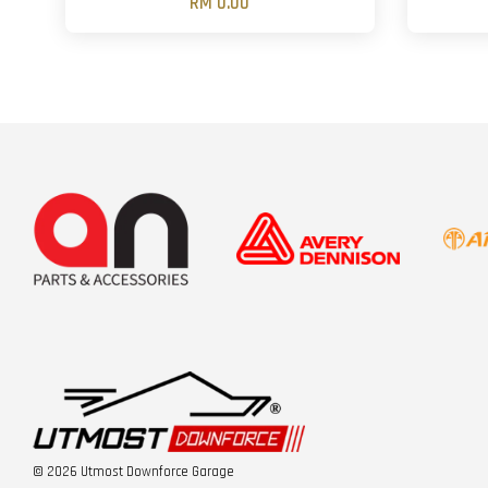
RM 0.00
© 2026 Utmost Downforce Garage