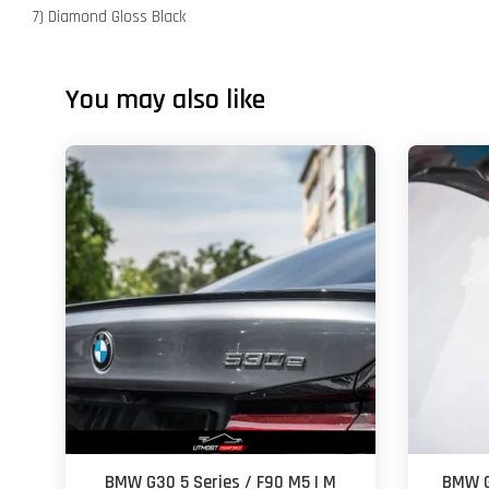
7) Diamond Gloss Black
You may also like
BMW G30 5 Series / F90 M5 | M
BMW G