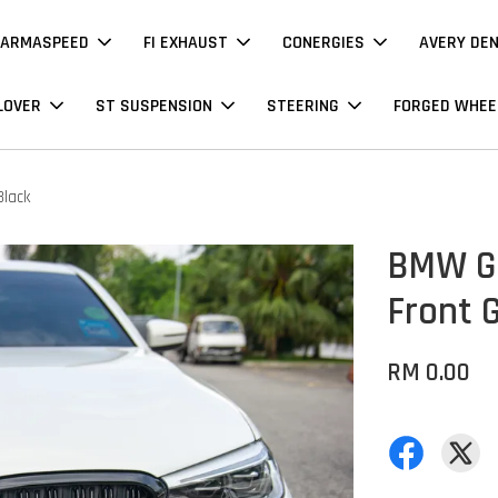
ARMASPEED
FI EXHAUST
CONERGIES
AVERY DE
LOVER
ST SUSPENSION
STEERING
FORGED WHEE
Black
BMW G3
Front G
RM 0.00