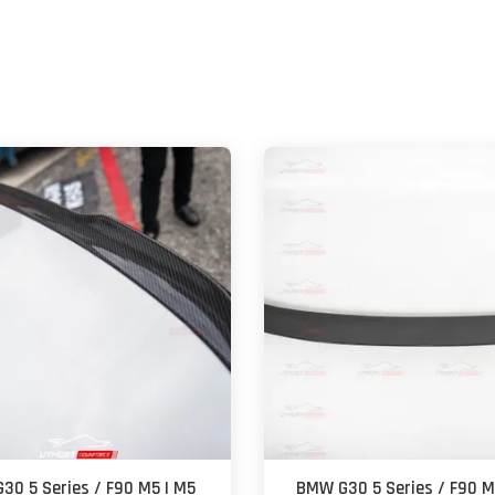
30 5 Series / F90 M5 | M5
BMW G30 5 Series / F90 M5