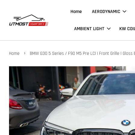
Home
AERODYNAMIC
AMBIENT LIGHT
KW COI
›
Home
BMW G30 5 Series / F90 M5 Pre LCI | Front Grille | Gloss 