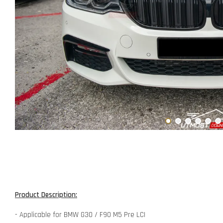
Product Description:
- Applicable for BMW G30 / F90 M5 Pre LCI