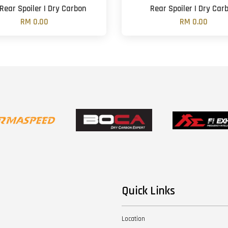
 Rear Spoiler | Dry Carbon
Rear Spoiler | Dry Car
RM 0.00
RM 0.00
Quick Links
Location