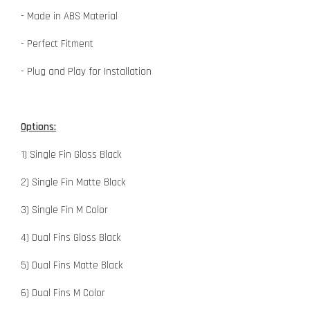
- Made in ABS Material
- Perfect Fitment
- Plug and Play for Installation
Options:
1) Single Fin Gloss Black
2) Single Fin Matte Black
3) Single Fin M Color
4) Dual Fins Gloss Black
5) Dual Fins Matte Black
6) Dual Fins M Color