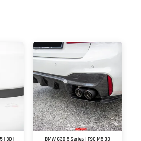
 | 3D |
BMW G30 5 Series | F90 M5 3D