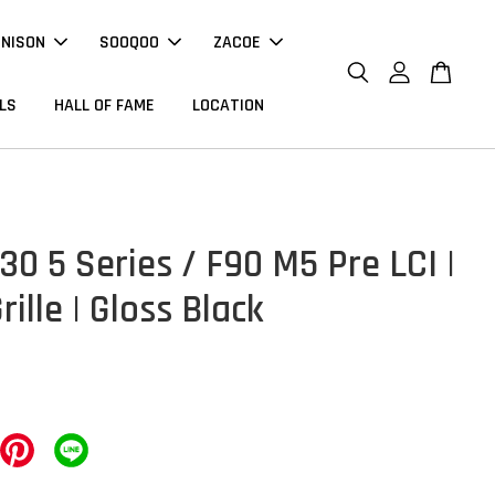
NNISON
SOOQOO
ZACOE
LS
HALL OF FAME
LOCATION
0 5 Series / F90 M5 Pre LCI |
rille | Gloss Black