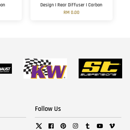
bon
Design | Rear Diffuser | Carbon
RM 0.00
Follow Us
Twitter
Facebook
Pinterest
Instagram
Tumblr
YouTube
Vimeo