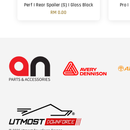
Perf | Rear Spoiler (S) | Gloss Black
Pro |
RM 0.00