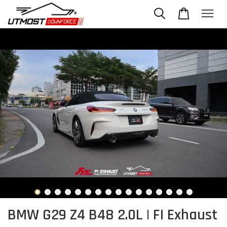
BMW G29 Z4 B48 2.0L | FI Exhaust