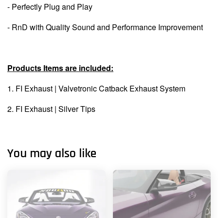
- Perfectly Plug and Play
- RnD with Quality Sound and Performance Improvement
Products Items are included:
1. FI Exhaust |
Valvetronic Catback Exhaust System
2. FI Exhaust | Silver Tips
You may also like