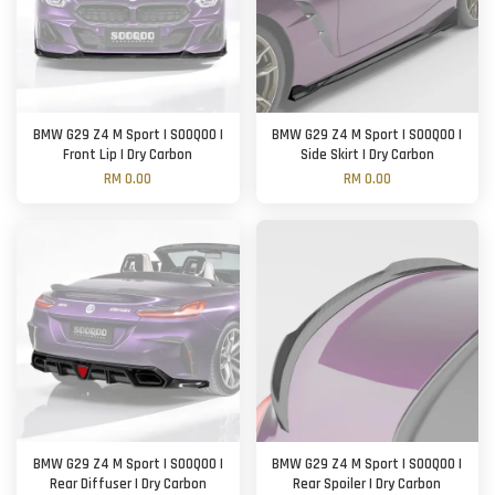
BMW G29 Z4 M Sport | SOOQOO |
BMW G29 Z4 M Sport | SOOQOO |
Front Lip | Dry Carbon
Side Skirt | Dry Carbon
RM 0.00
RM 0.00
BMW G29 Z4 M Sport | SOOQOO |
BMW G29 Z4 M Sport | SOOQOO |
Rear Diffuser | Dry Carbon
Rear Spoiler | Dry Carbon