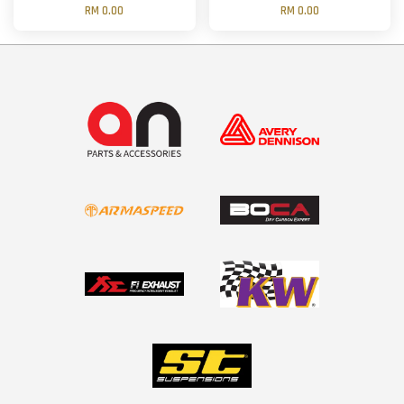
RM 0.00
RM 0.00