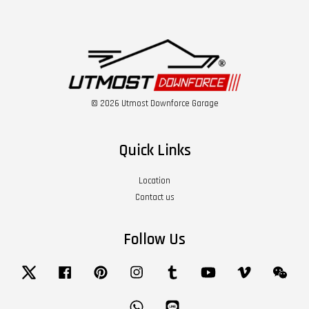
© 2026 Utmost Downforce Garage
Quick Links
Location
Contact us
Follow Us
Twitter
Facebook
Pinterest
Instagram
Tumblr
YouTube
Vimeo
Wech
Whatsapp
Line