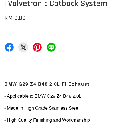
| Valvetronic Catback System
RM 0.00
BMW G29 Z4 B48 2.0L FI Exhaust
- Applicable to BMW G29 Z4 B48 2.0L
- Made in High Grade Stainless Steel
- High Quality Finishing and Workmanship