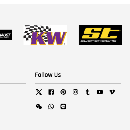
Follow Us
Twitter
Facebook
Pinterest
Instagram
Tumblr
YouTube
Vimeo
Wechat
Whatsapp
Line