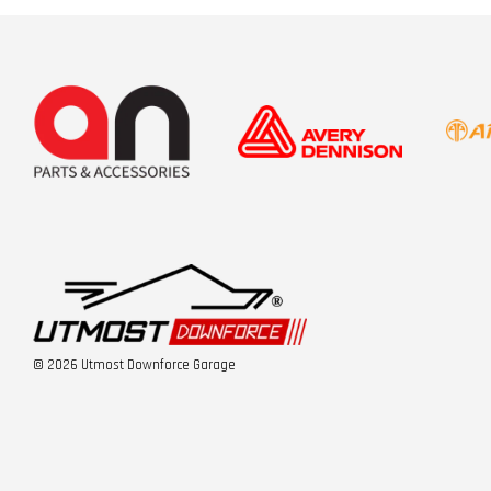
© 2026 Utmost Downforce Garage