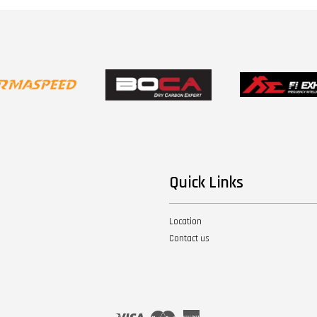
Quick Links
Location
Contact us
Visa
Master
American