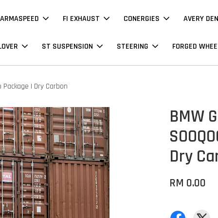
ARMASPEED
FI EXHAUST
CONERGIES
AVERY DE
LOVER
ST SUSPENSION
STEERING
FORGED WHEE
 Package | Dry Carbon
BMW G2
SOOQOO
Dry Ca
RM 0.00