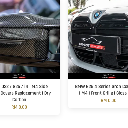
G22 / G26 / i4 | M4 Side
BMW G26 4 Series Gran Cou
 Covers Replacement | Dry
| M4 | Front Grille | Gloss
Carbon
RM 0.00
RM 0.00