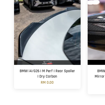
BMW i4/G26 | M Perf | Rear Spoiler
BMW 
| Dry Carbon
Mirror
RM 0.00