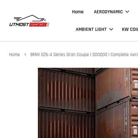
Home
AERODYNAMIC
AMBIENT LIGHT
KW COI
›
Home
BMW G26 4 Series Gran Coupe | SOOQOO | Complete Aero