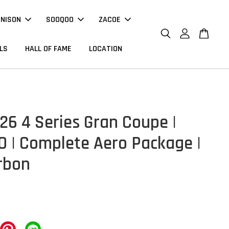
NNISON
SOOQOO
ZACOE
LS
HALL OF FAME
LOCATION
6 4 Series Gran Coupe |
 | Complete Aero Package |
rbon