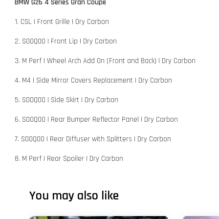
BMW G26 4 Series Gran Coupe
1. CSL | Front Grille | Dry Carbon
2. SOOQOO | Front Lip | Dry Carbon
3. M Perf | Wheel Arch Add On (Front and Back) | Dry Carbon
4. M4 | Side Mirror Covers Replacement | Dry Carbon
5. SOOQOO | Side Skirt | Dry Carbon
6. SOOQOO | Rear Bumper Reflector Panel | Dry Carbon
7. SOOQOO | Rear Diffuser with Splitters | Dry Carbon
8. M Perf | Rear Spoiler | Dry Carbon
You may also like