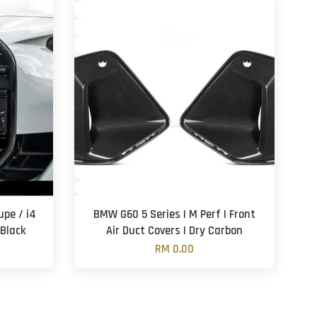
pe / i4
BMW G60 5 Series | M Perf | Front
 Black
Air Duct Covers | Dry Carbon
RM 0.00