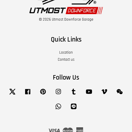
© 2026 Utmost Downforce Garage
Quick Links
Location
Contact us
Follow Us
Twitter
Facebook
Pinterest
Instagram
Tumblr
YouTube
Vimeo
Wech
Whatsapp
Line
Visa
Master
American