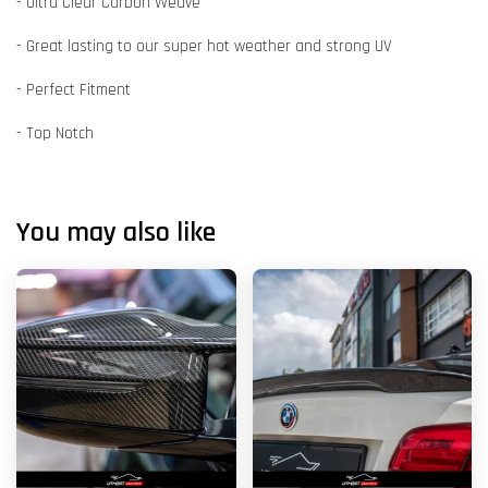
- Ultra Clear Carbon Weave
- Great lasting to our super hot weather and strong UV
- Perfect Fitment
- Top Notch
You may also like