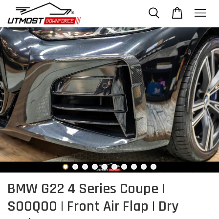
BMW G22 4 Series Coupe |
SOOQOO | Front Air Flap | Dry