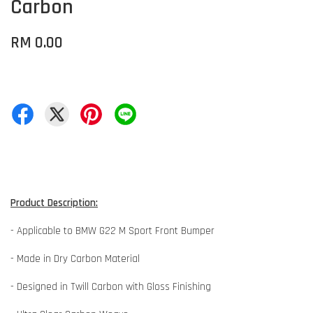
Carbon
RM 0.00
Product Description:
- Applicable to BMW G22 M Sport Front Bumper
- Made in Dry Carbon Material
- Designed in Twill Carbon with Gloss Finishing