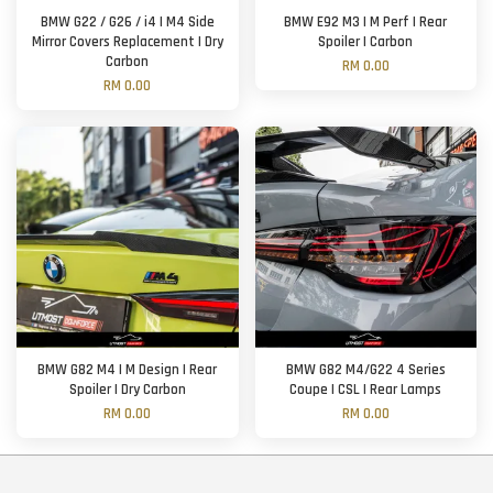
BMW G22 / G26 / i4 | M4 Side
BMW E92 M3 | M Perf | Rear
Mirror Covers Replacement | Dry
Spoiler | Carbon
Carbon
RM 0.00
RM 0.00
BMW G82 M4 | M Design | Rear
BMW G82 M4/G22 4 Series
Spoiler | Dry Carbon
Coupe | CSL | Rear Lamps
RM 0.00
RM 0.00