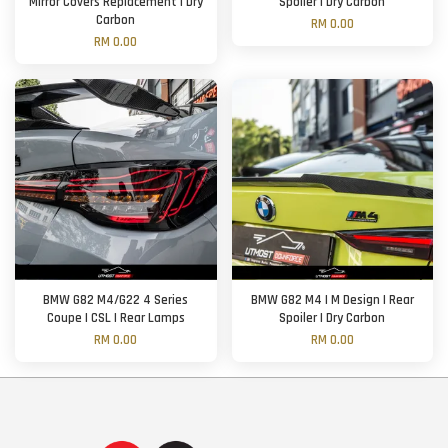
Mirror Covers Replacement | Dry
Spoiler | Dry Carbon
Carbon
RM 0.00
RM 0.00
BMW G82 M4/G22 4 Series
BMW G82 M4 | M Design | Rear
Coupe | CSL | Rear Lamps
Spoiler | Dry Carbon
RM 0.00
RM 0.00