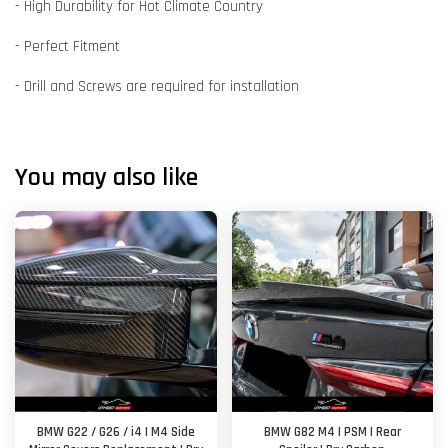
- High Durability for Hot Climate Country
- Perfect Fitment
- Drill and Screws are required for installation
You may also like
BMW G22 / G26 / i4 | M4 Side
BMW G82 M4 | PSM | Rear