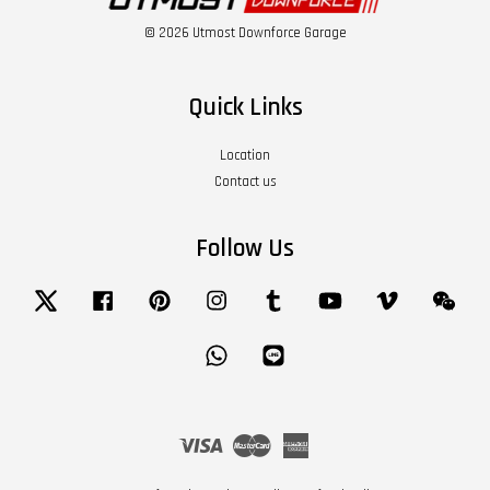
© 2026 Utmost Downforce Garage
Quick Links
Location
Contact us
Follow Us
Twitter
Facebook
Pinterest
Instagram
Tumblr
YouTube
Vimeo
Wech
Whatsapp
Line
Visa
Master
American
Express