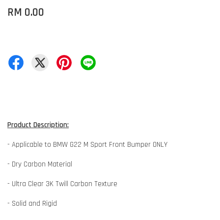
RM 0.00
Product Description:
- Applicable to BMW G22 M Sport Front Bumper ONLY
- Dry Carbon Material
- Ultra Clear 3K Twill Carbon Texture
- Solid and Rigid