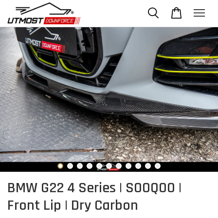
BMW G22 4 Series | SOOQOO |
Front Lip | Dry Carbon