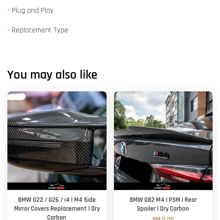
- Plug and Play
- Replacement Type
You may also like
BMW G22 / G26 / i4 | M4 Side
BMW G82 M4 | PSM | Rear
Mirror Covers Replacement | Dry
Spoiler | Dry Carbon
Carbon
RM 0.00