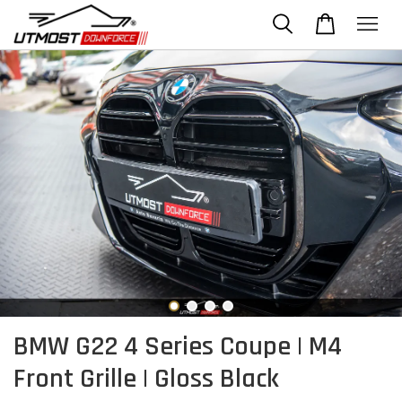
BMW G22 4 Series Coupe | M4
Front Grille | Gloss Black