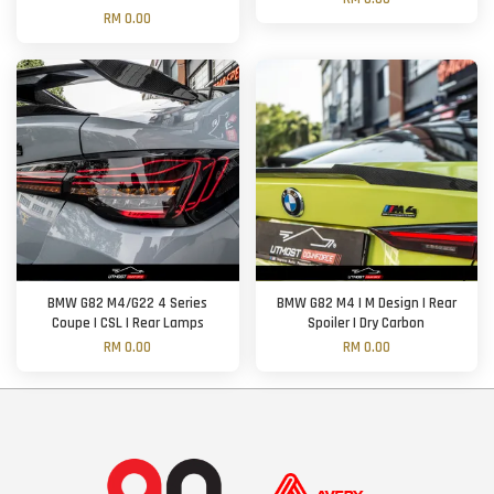
RM 0.00
BMW G82 M4/G22 4 Series
BMW G82 M4 | M Design | Rear
Coupe | CSL | Rear Lamps
Spoiler | Dry Carbon
RM 0.00
RM 0.00