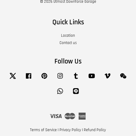
© 2026 Utmost Downforce Garage
Quick Links
Location
Contact us
Follow Us
Twitter
Facebook
Pinterest
Instagram
Tumblr
YouTube
Vimeo
Wech
Whatsapp
Line
Visa
Master
American
Express
Terms of Service
|
Privacy Policy
|
Refund Policy