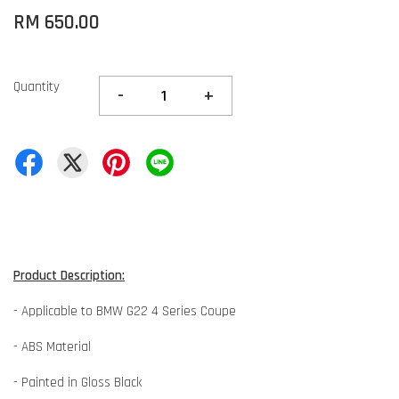
RM 650.00
Quantity
-
+
Product Description:
- Applicable to BMW G22 4 Series Coupe
- ABS Material
- Painted in Gloss Black