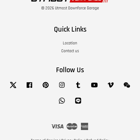
© 2026 Utmost Downforce Garage
Quick Links
Location
Contact us
Follow Us
Twitter
Facebook
Pinterest
Instagram
Tumblr
YouTube
Vimeo
Wech
Whatsapp
Line
Visa
Master
American
Express