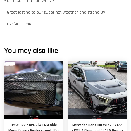
- Ultra Clear Carbon Weave
- Great lasting to our super hot weather and strong UV
- Perfect Fitment
You may also like
BMW G22 / G26 / i4 | M4 Side
Mercedes Benz MB W177 / V177
Mirror Covers Replacement | Dry
/ C118 A Class and CLA | V Design