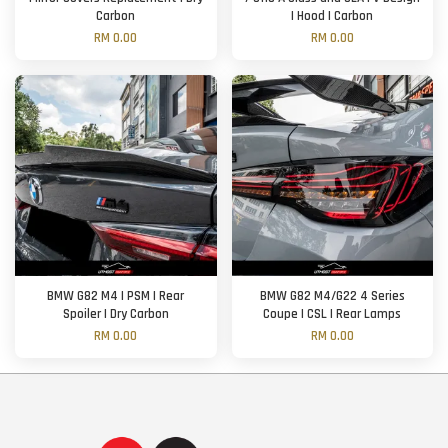
Carbon
| Hood | Carbon
RM 0.00
RM 0.00
BMW G82 M4 | PSM | Rear
BMW G82 M4/G22 4 Series
Spoiler | Dry Carbon
Coupe | CSL | Rear Lamps
RM 0.00
RM 0.00