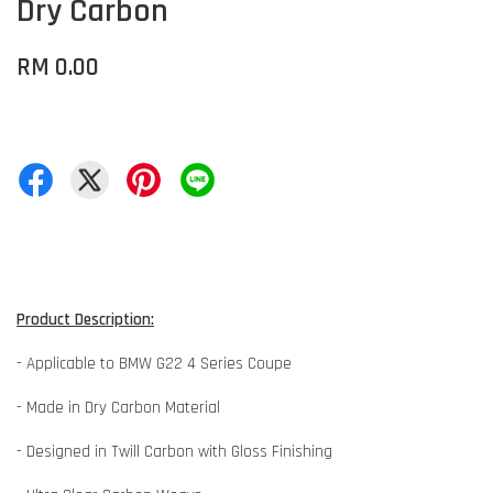
Dry Carbon
RM 0.00
Product Description:
- Applicable to BMW G22 4 Series Coupe
- Made in Dry Carbon Material
- Designed in Twill Carbon with Gloss Finishing