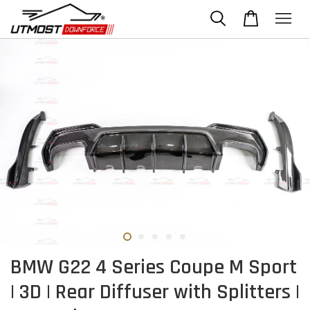
BMW G22 4 Series Coupe M Sport
| 3D | Rear Diffuser with Splitters |