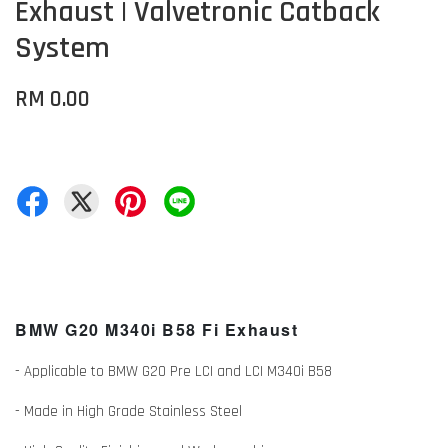
Exhaust | Valvetronic Catback
System
RM 0.00
BMW G20 M340i B58 Fi Exhaust
- Applicable to BMW G20 Pre LCI and LCI M340i B58
- Made in High Grade Stainless Steel