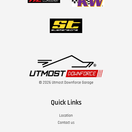
© 2026 Utmost Downforce Garage
Quick Links
Location
Contact us