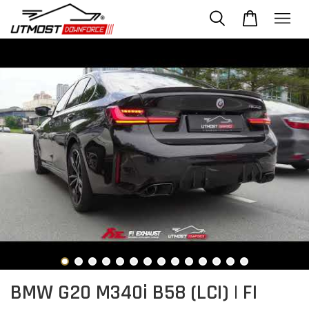
BMW G20 M340i B58 (LCI) | FI