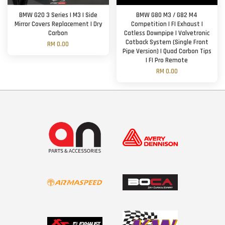
BMW G20 3 Series | M3 | Side
BMW G80 M3 / G82 M4
Mirror Covers Replacement | Dry
Competition | FI Exhaust |
Carbon
Catless Downpipe | Valvetronic
Catback System (Single Front
RM 0.00
Pipe Version) | Quad Carbon Tips
| FI Pro Remote
RM 0.00