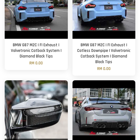
BMW G87 M2C | FI Exhaust |
BMW G87 M2C | FI Exhaust |
Valvetronic Catback System |
Catless Downpipe | Valvetronic
Diamond Black Tips
Catback System | Diamond
Black Tips
RM 0.00
RM 0.00