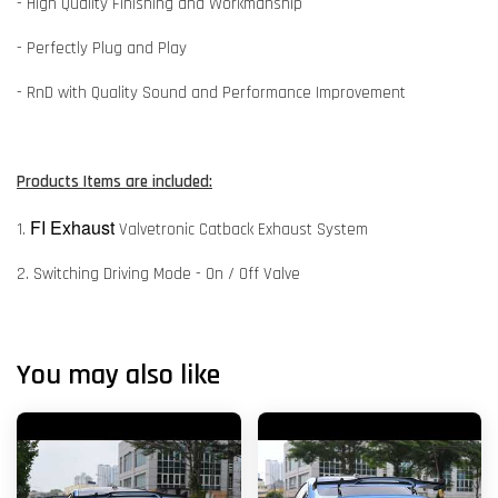
- High Quality Finishing and Workmanship
- Perfectly Plug and Play
- RnD with Quality Sound and Performance Improvement
Products Items are included:
FI Exhaust
1.
Valvetronic Catback Exhaust System
2. Switching Driving Mode - On / Off Valve
You may also like