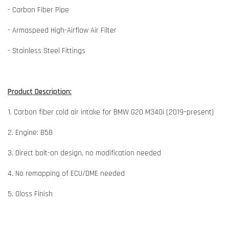
- Carbon Fiber Pipe
- Armaspeed High-Airflow Air Filter
- Stainless Steel Fittings
Product Description:
1. Carbon fiber cold air intake for BMW G20 M340i (2019–present)
2. Engine: B58
3. Direct bolt-on design, no modification needed
4. No remapping of ECU/DME needed
5. Gloss Finish