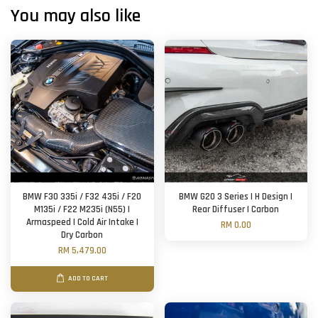
You may also like
BMW F30 335i / F32 435i / F20
BMW G20 3 Series | H Design |
M135i / F22 M235i (N55) |
Rear Diffuser | Carbon
Armaspeed | Cold Air Intake |
RM 0.00
Dry Carbon
RM 5,479.00
ADD TO CART