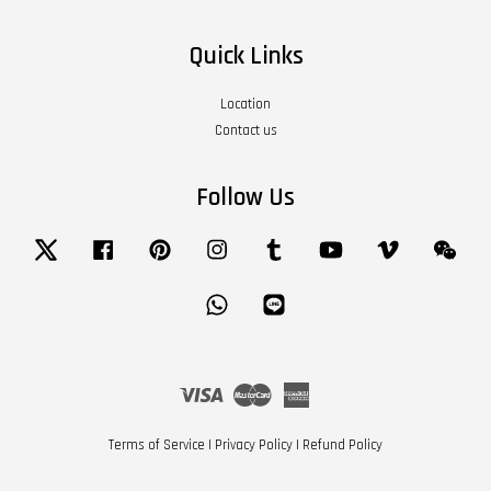
Quick Links
Location
Contact us
Follow Us
Twitter
Facebook
Pinterest
Instagram
Tumblr
YouTube
Vimeo
Wech
Whatsapp
Line
Visa
Master
American
Express
Terms of Service
|
Privacy Policy
|
Refund Policy