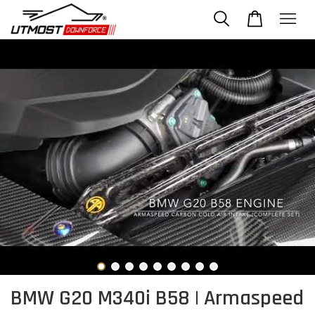
BMW G20 M340i B58 | Armaspeed