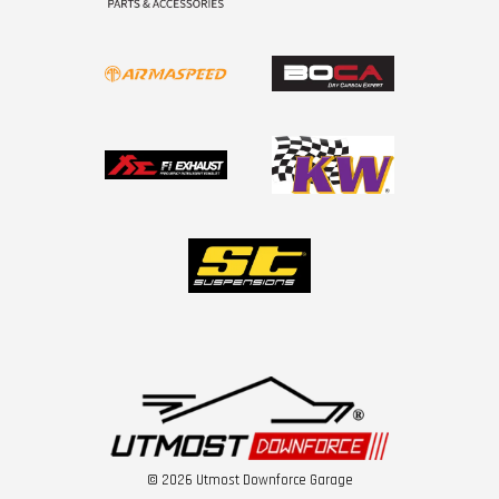
© 2026 Utmost Downforce Garage