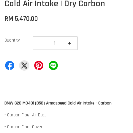
Cold Air Intake | Dry Carbon
RM 5,470.00
Quantity
-
+
BMW G20 M340i (B58) Armaspeed Cold Air Intake - Carbon
- Carbon Fiber Air Duct
- Carbon Fiber Cover