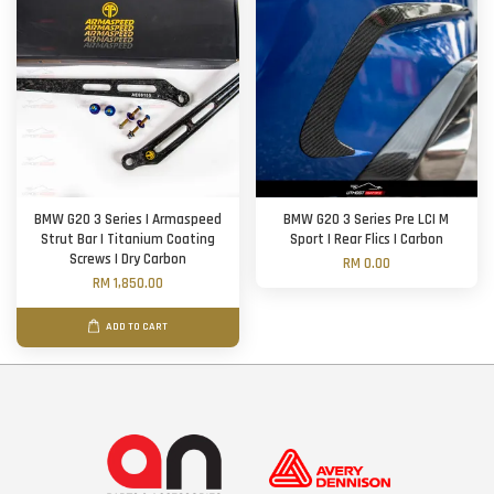
BMW G20 3 Series | Armaspeed
BMW G20 3 Series Pre LCI M
Strut Bar | Titanium Coating
Sport | Rear Flics | Carbon
Screws | Dry Carbon
RM 0.00
RM 1,850.00
ADD TO CART