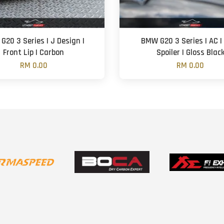
G20 3 Series | J Design |
BMW G20 3 Series | AC |
Front Lip | Carbon
Spoiler | Gloss Blac
RM 0.00
RM 0.00