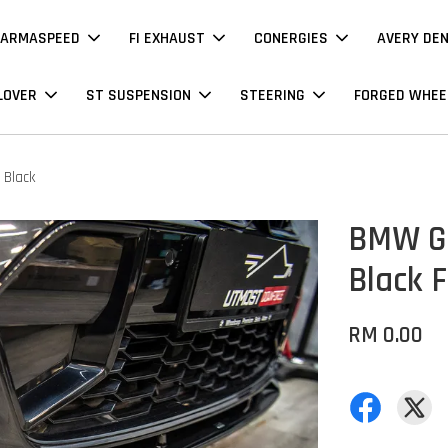
ARMASPEED
FI EXHAUST
CONERGIES
AVERY DE
LOVER
ST SUSPENSION
STEERING
FORGED WHEE
 Black
BMW G2
Black F
RM 0.00