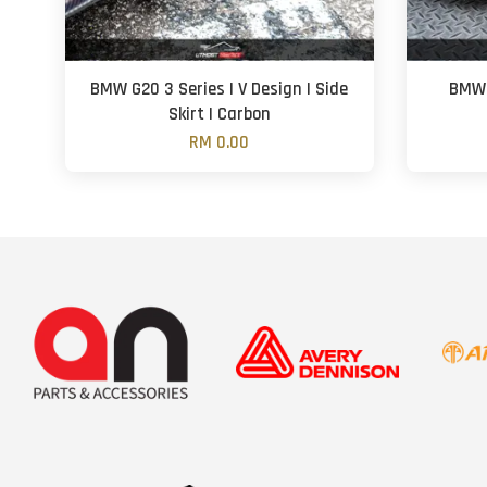
BMW G20 3 Series | V Design | Side
BMW 
Skirt | Carbon
RM 0.00