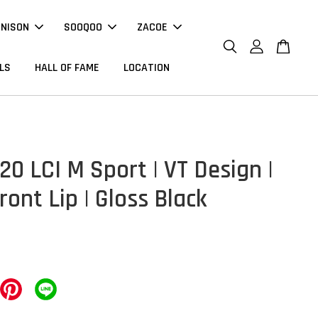
NNISON
SOOQOO
ZACOE
LS
HALL OF FAME
LOCATION
0 LCI M Sport | VT Design |
ront Lip | Gloss Black