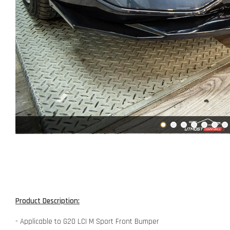
Product Description:
- Applicable to G20 LCI M Sport Front Bumper