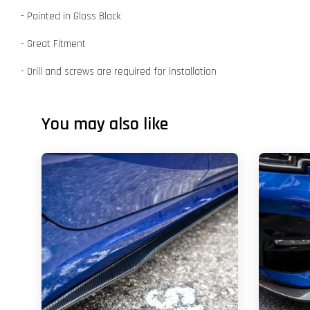
- Painted in Gloss Black
- Great Fitment
- Drill and screws are required for installation
You may also like