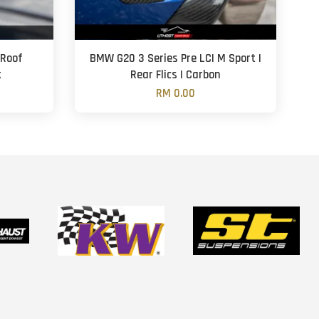
 Roof
BMW G20 3 Series Pre LCI M Sport |
k
Rear Flics | Carbon
RM 0.00