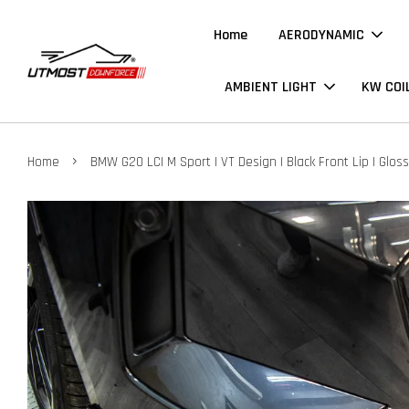
Home
AERODYNAMIC
AMBIENT LIGHT
KW COI
›
Home
BMW G20 LCI M Sport | VT Design | Black Front Lip | Gloss