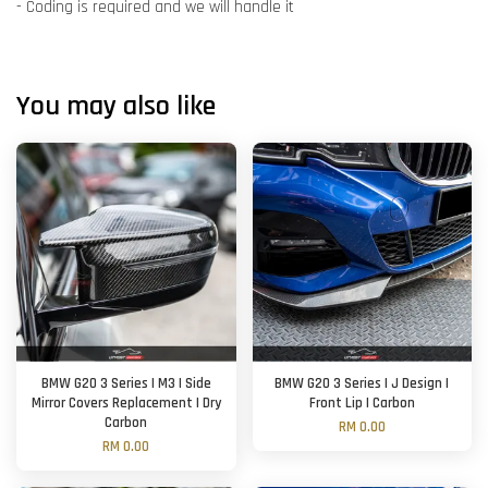
- Coding is required and we will handle it
You may also like
BMW G20 3 Series | M3 | Side
BMW G20 3 Series | J Design |
Mirror Covers Replacement | Dry
Front Lip | Carbon
Carbon
RM 0.00
RM 0.00