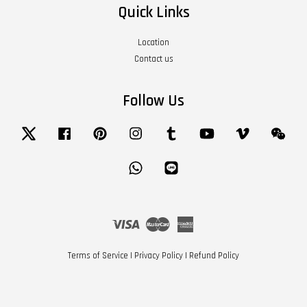
Quick Links
Location
Contact us
Follow Us
Twitter
Facebook
Pinterest
Instagram
Tumblr
YouTube
Vimeo
Wech
Whatsapp
Line
Visa
Master
American
Express
Terms of Service
|
Privacy Policy
|
Refund Policy