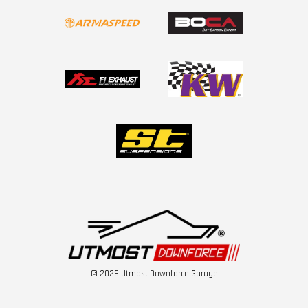
© 2026 Utmost Downforce Garage