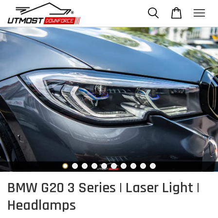
BMW G20 3 Series | Laser Light |
Headlamps