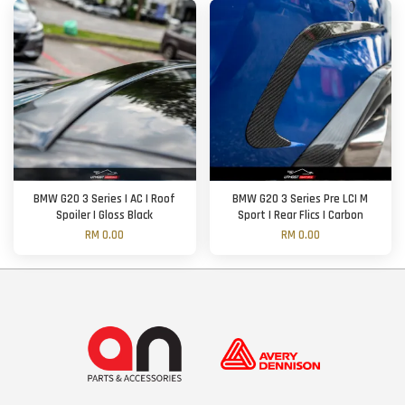
BMW G20 3 Series | AC | Roof
BMW G20 3 Series Pre LCI M
Spoiler | Gloss Black
Sport | Rear Flics | Carbon
RM 0.00
RM 0.00