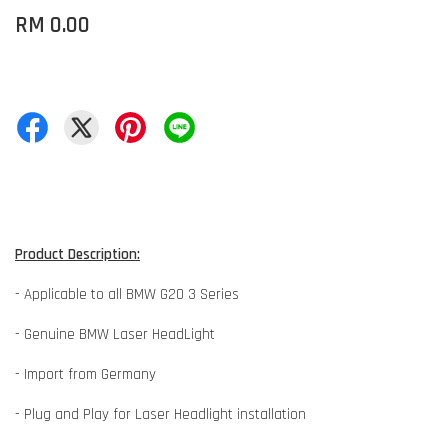
RM 0.00
Product Description:
- Applicable to all BMW G20 3 Series
- Genuine BMW Laser HeadLight
- Import from Germany
- Plug and Play for Laser Headlight installation