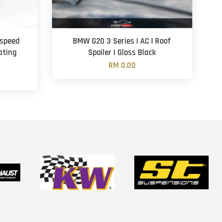
aspeed
BMW G20 3 Series | AC | Roof
ating
Spoiler | Gloss Black
n
RM 0.00