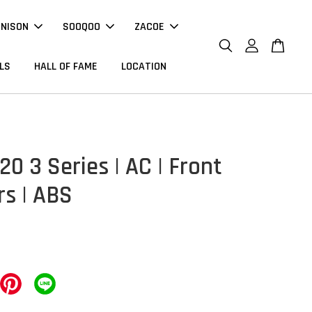
NNISON
SOOQOO
ZACOE
LS
HALL OF FAME
LOCATION
0 3 Series | AC | Front
rs | ABS