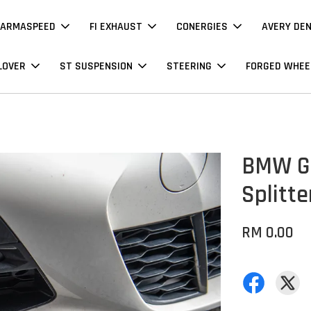
ARMASPEED
FI EXHAUST
CONERGIES
AVERY DE
LOVER
ST SUSPENSION
STEERING
FORGED WHEE
BMW G2
Splitte
RM 0.00