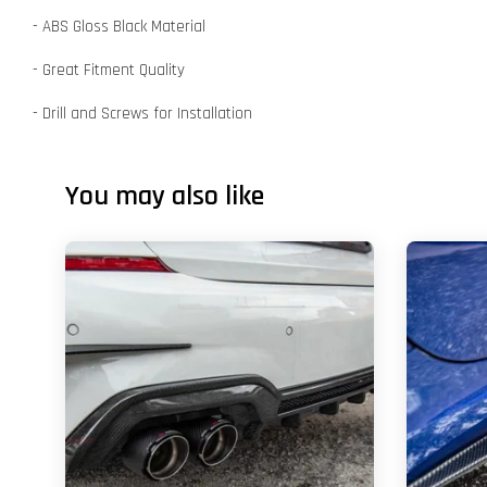
- ABS Gloss Black Material
- Great Fitment Quality
- Drill and Screws for Installation
You may also like