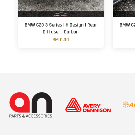
BMW G20 3 Series | H Design | Rear
BMW G20
Diffuser | Carbon
RM 0.00