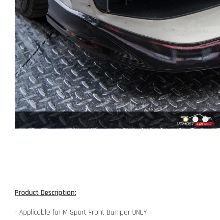
Product Description:
- Applicable for M Sport Front Bumper ONLY