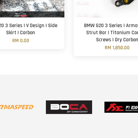
 3 Series | V Design | Side
BMW G20 3 Series | Arm
Skirt | Carbon
Strut Bar | Titanium Co
Screws | Dry Carbo
RM 0.00
RM 1,850.00