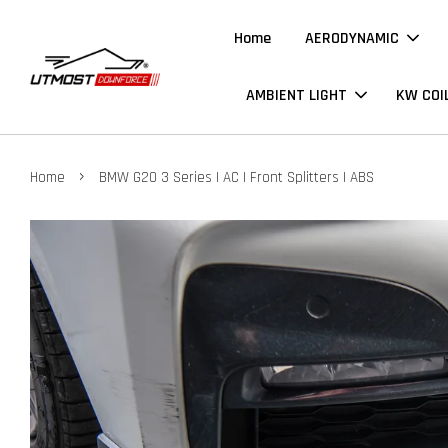
Home
AERODYNAMIC
AMBIENT LIGHT
KW COI
›
Home
BMW G20 3 Series | AC | Front Splitters | ABS