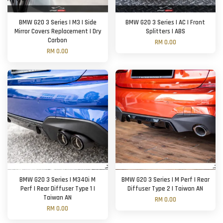
BMW G20 3 Series | M3 | Side
BMW G20 3 Series | AC | Front
Mirror Covers Replacement | Dry
Splitters | ABS
Carbon
RM 0.00
RM 0.00
BMW G20 3 Series | M340i M
BMW G20 3 Series | M Perf | Rear
Perf | Rear Diffuser Type 1 |
Diffuser Type 2 | Taiwan AN
Taiwan AN
RM 0.00
RM 0.00