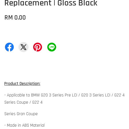
Replacement | Gloss Black
RM 0.00
Product Description:
- Applicable to BMW G20 3 Series Pre LCI / G20 3 Series LCI / G22 4
Series Coupe / G22 4
Series Gran Coupe
- Made in ABS Material