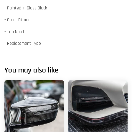
- Painted in Gloss Black
- Great Fitment
- Top Notch
- Replacement Type
You may also like