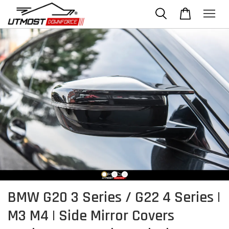
BMW G20 3 Series / G22 4 Series |
M3 M4 | Side Mirror Covers