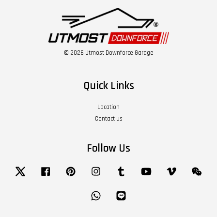
© 2026 Utmost Downforce Garage
Quick Links
Location
Contact us
Follow Us
Twitter
Facebook
Pinterest
Instagram
Tumblr
YouTube
Vimeo
Wech
Whatsapp
Line