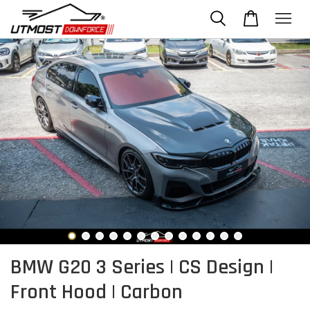
BMW G20 3 Series | CS Design |
Front Hood | Carbon