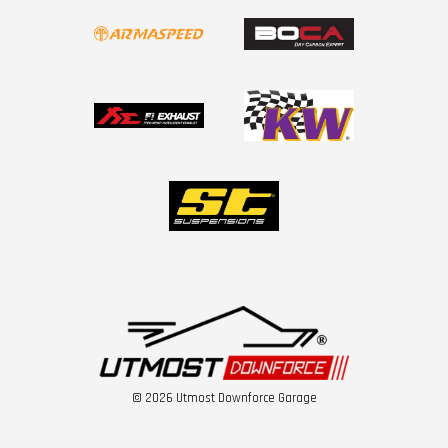
© 2026 Utmost Downforce Garage