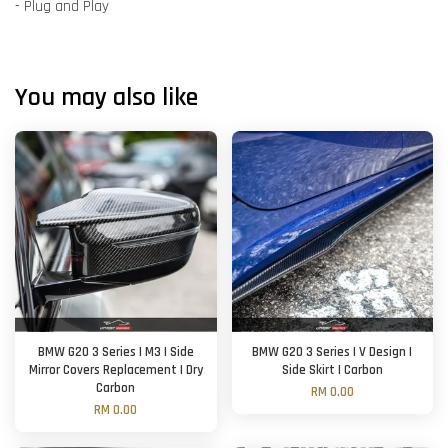
- Plug and Play
You may also like
BMW G20 3 Series | M3 | Side
BMW G20 3 Series | V Design |
Mirror Covers Replacement | Dry
Side Skirt | Carbon
Carbon
RM 0.00
RM 0.00