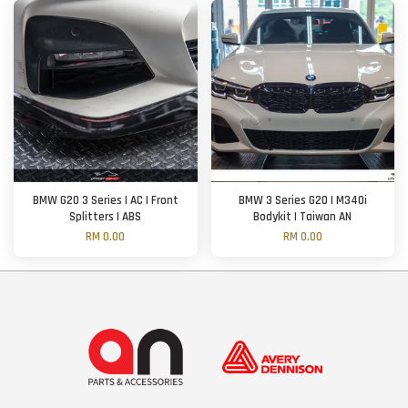
BMW G20 3 Series | AC | Front
BMW 3 Series G20 | M340i
Splitters | ABS
Bodykit | Taiwan AN
RM 0.00
RM 0.00