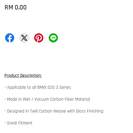
RM 0.00
Product Description:
- Applicable to all BMW G20 3 Series
- Made in Wet / Vacuum Carbon Fiber Material
- Designed in Twill Carbon Weave with Gloss Finishing
- Great Fitment