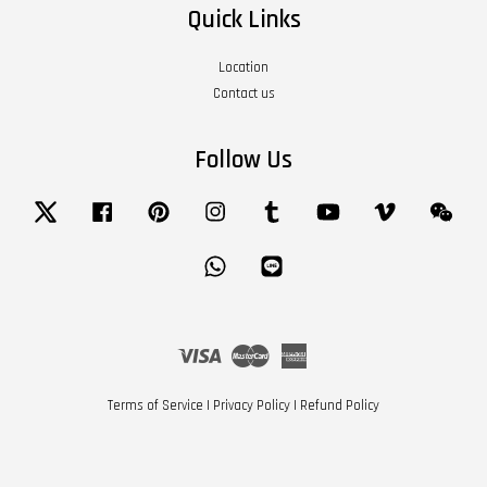
Quick Links
Location
Contact us
Follow Us
Twitter
Facebook
Pinterest
Instagram
Tumblr
YouTube
Vimeo
Wech
Whatsapp
Line
Visa
Master
American
Express
Terms of Service
|
Privacy Policy
|
Refund Policy