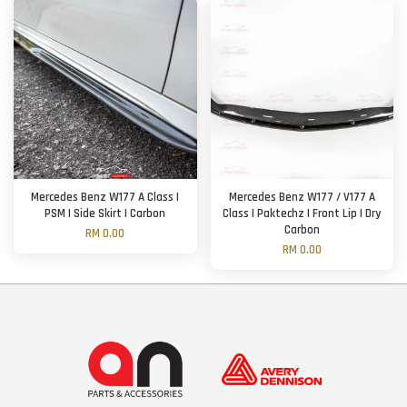
Mercedes Benz W177 A Class |
Mercedes Benz W177 / V177 A
PSM | Side Skirt | Carbon
Class | Paktechz | Front Lip | Dry
Carbon
RM 0.00
RM 0.00