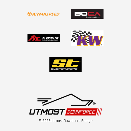
© 2026 Utmost Downforce Garage