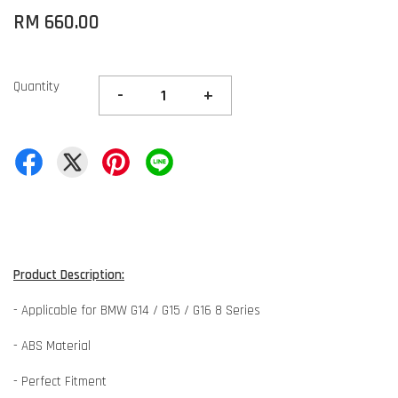
RM 660.00
Quantity
-
+
Product Description:
- Applicable for BMW G14 / G15 / G16 8 Series
- ABS Material
- Perfect Fitment