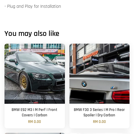
- Plug and Play for Installation
You may also like
BMW E92 M3 | M Perf | Front
BMW F30 3 Series | M Pro | Rear
Covers | Carbon
Spoiler | Dry Carbon
RM 0.00
RM 0.00