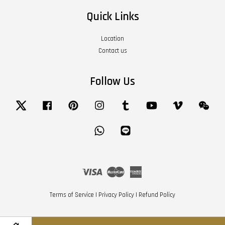
Quick Links
Location
Contact us
Follow Us
Twitter
Facebook
Pinterest
Instagram
Tumblr
YouTube
Vimeo
Wech
Whatsapp
Line
Visa
Master
American
Express
Terms of Service
|
Privacy Policy
|
Refund Policy