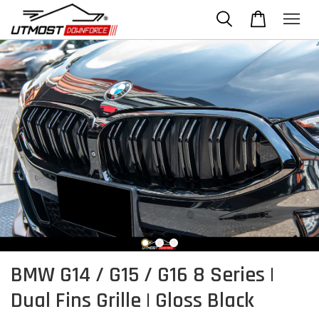
BMW G14 / G15 / G16 8 Series |
Dual Fins Grille | Gloss Black