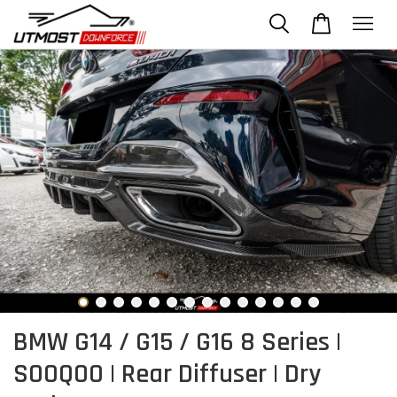
BMW G14 / G15 / G16 8 Series |
SOOQOO | Rear Diffuser | Dry