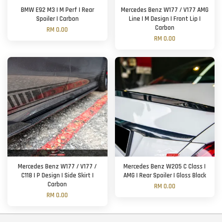
BMW E92 M3 | M Perf | Rear
Mercedes Benz W177 / V177 AMG
Spoiler | Carbon
Line | M Design | Front Lip |
Carbon
RM 0.00
RM 0.00
Mercedes Benz W177 / V177 /
Mercedes Benz W205 C Class |
C118 | P Design | Side Skirt |
AMG | Rear Spoiler | Gloss Black
Carbon
RM 0.00
RM 0.00