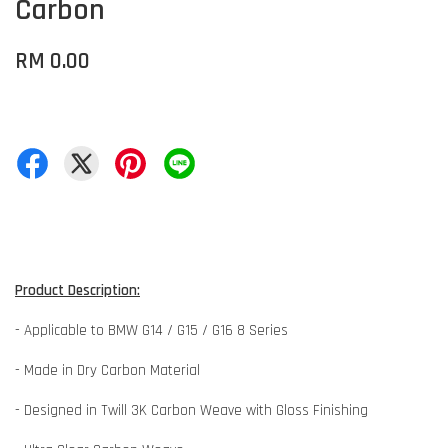
Carbon
RM 0.00
Product Description:
- Applicable to BMW G14 / G15 / G16 8 Series
- Made in Dry Carbon Material
- Designed in Twill 3K Carbon Weave with Gloss Finishing