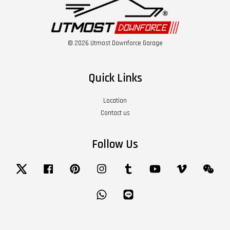
© 2026 Utmost Downforce Garage
Quick Links
Location
Contact us
Follow Us
Twitter
Facebook
Pinterest
Instagram
Tumblr
YouTube
Vimeo
Wech
Whatsapp
Line