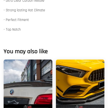
- Ultra Clear Carbon Weave
- Strong lasting Hot Climate
- Perfect Fitment
- Top Notch
You may also like