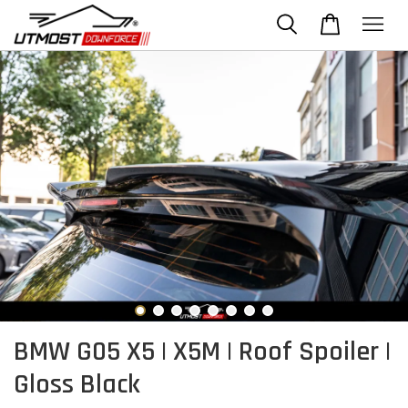
BMW G05 X5 | X5M | Roof Spoiler |
Gloss Black