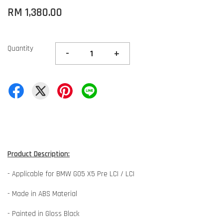
RM 1,380.00
Quantity
-
+
Product Description:
- Applicable for BMW G05 X5 Pre LCI / LCI
- Made in ABS Material
- Painted in Gloss Black