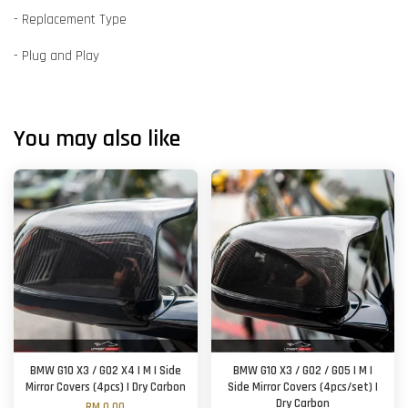
- Replacement Type
- Plug and Play
You may also like
BMW G10 X3 / G02 X4 | M | Side
BMW G10 X3 / G02 / G05 | M |
Mirror Covers (4pcs) | Dry Carbon
Side Mirror Covers (4pcs/set) |
Dry Carbon
RM 0.00