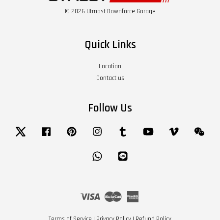
© 2026 Utmost Downforce Garage
Quick Links
Location
Contact us
Follow Us
Twitter
Facebook
Pinterest
Instagram
Tumblr
YouTube
Vimeo
Wech
Whatsapp
Line
Visa
Master
American
Express
Terms of Service
|
Privacy Policy
|
Refund Policy