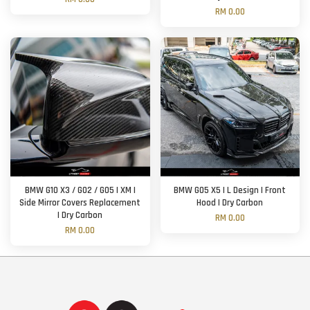
RM 0.00
BMW G10 X3 / G02 / G05 | XM |
BMW G05 X5 | L Design | Front
Side Mirror Covers Replacement
Hood | Dry Carbon
| Dry Carbon
RM 0.00
RM 0.00