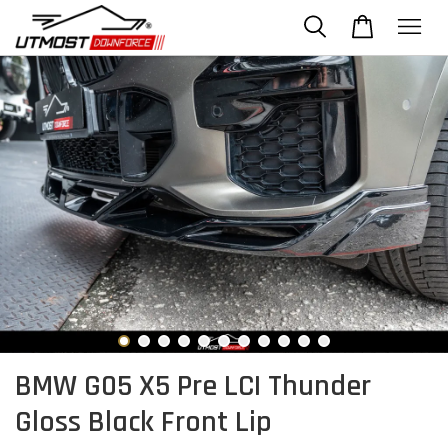
BMW G05 X5 Pre LCI Thunder
Gloss Black Front Lip