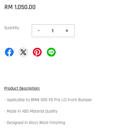
RM 1,050.00
Quantity
-
+
Product Description:
- Applicable to BMW G05 X5 Pre LCI Front Bumper
- Made in ABS Material Quality
- Designed in Gloss Black Finishing