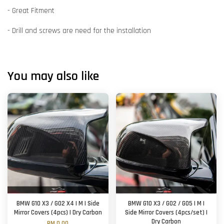
- Great Fitment
- Drill and screws are need for the installation
You may also like
BMW G10 X3 / G02 X4 | M | Side
BMW G10 X3 / G02 / G05 | M |
Mirror Covers (4pcs) | Dry Carbon
Side Mirror Covers (4pcs/set) |
Dry Carbon
RM 0.00