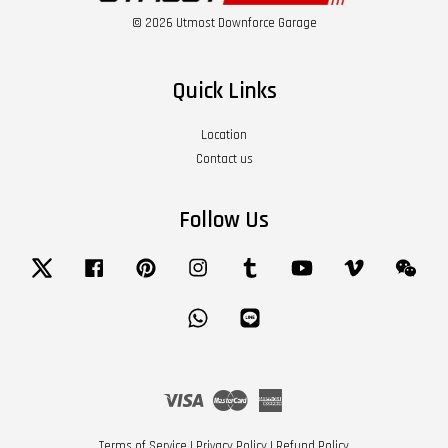
© 2026 Utmost Downforce Garage
Quick Links
Location
Contact us
Follow Us
Twitter
Facebook
Pinterest
Instagram
Tumblr
YouTube
Vimeo
Wech
Whatsapp
Line
Visa
Master
American
Express
Terms of Service
|
Privacy Policy
|
Refund Policy