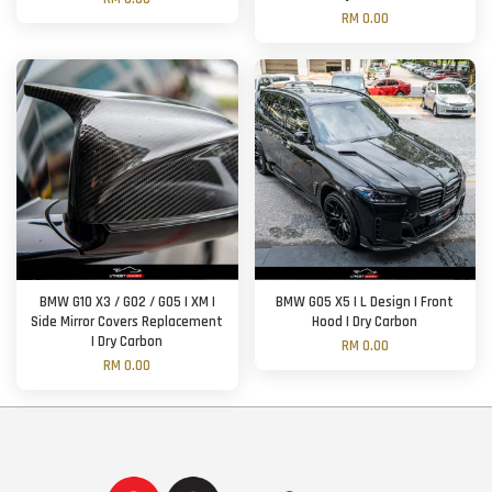
RM 0.00
BMW G10 X3 / G02 / G05 | XM |
BMW G05 X5 | L Design | Front
Side Mirror Covers Replacement
Hood | Dry Carbon
| Dry Carbon
RM 0.00
RM 0.00