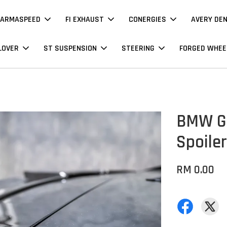
ARMASPEED
FI EXHAUST
CONERGIES
AVERY DE
LOVER
ST SUSPENSION
STEERING
FORGED WHEE
BMW G0
Spoiler
RM 0.00