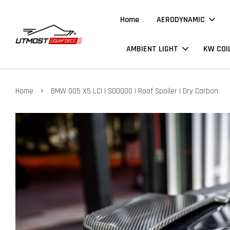
Home
AERODYNAMIC
AMBIENT LIGHT
KW COI
›
Home
BMW G05 X5 LCI | SOOQOO | Roof Spoiler | Dry Carbon