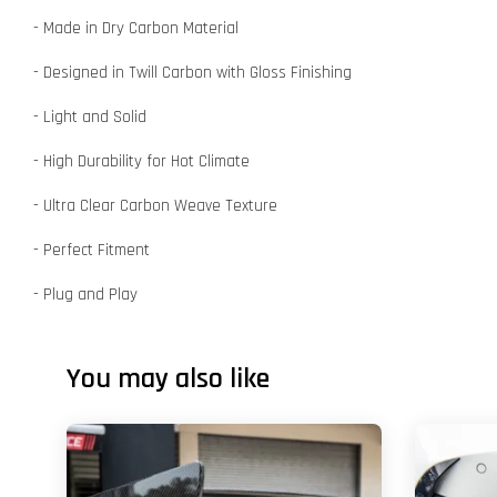
- Made in Dry Carbon Material
- Designed in Twill Carbon with Gloss Finishing
- Light and Solid
- High Durability for Hot Climate
- Ultra Clear Carbon Weave Texture
- Perfect Fitment
- Plug and Play
You may also like