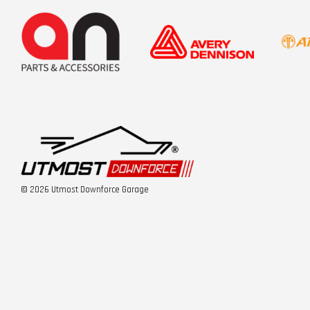
© 2026 Utmost Downforce Garage