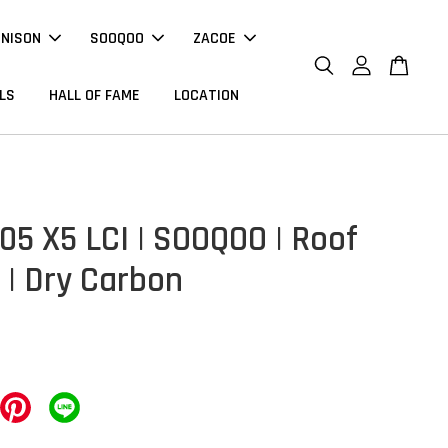
NNISON
SOOQOO
ZACOE
LS
HALL OF FAME
LOCATION
5 X5 LCI | SOOQOO | Roof
 | Dry Carbon