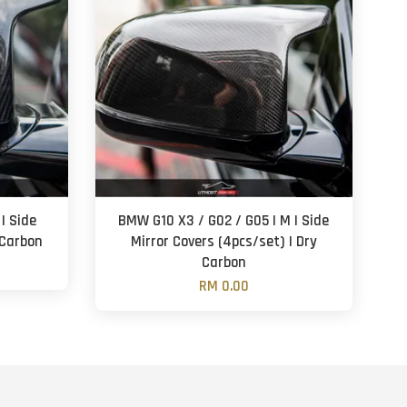
| Side
BMW G10 X3 / G02 / G05 | M | Side
 Carbon
Mirror Covers (4pcs/set) | Dry
Carbon
RM 0.00