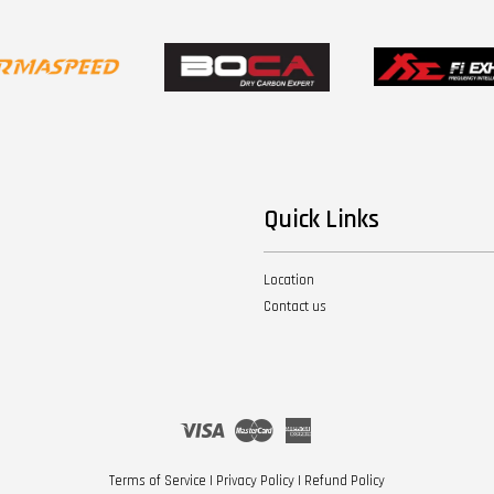
Quick Links
Location
Contact us
Visa
Master
American
Express
Terms of Service
|
Privacy Policy
|
Refund Policy