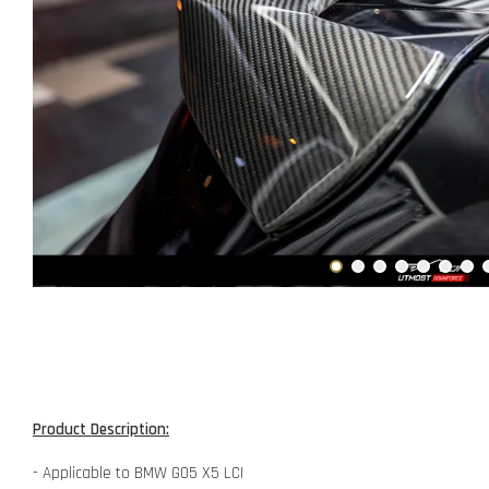
Product Description:
- Applicable to BMW G05 X5 LCI