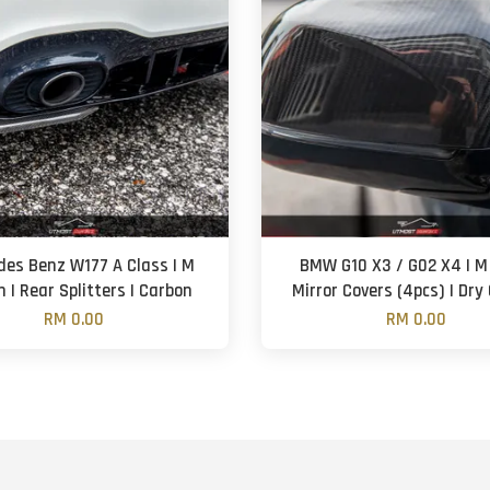
des Benz W177 A Class | M
BMW G10 X3 / G02 X4 | M 
 | Rear Splitters | Carbon
Mirror Covers (4pcs) | Dry
RM 0.00
RM 0.00