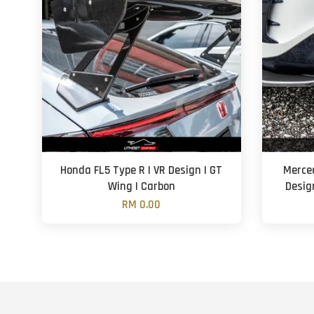
Honda FL5 Type R | VR Design | GT
Merce
Wing | Carbon
Design
RM 0.00