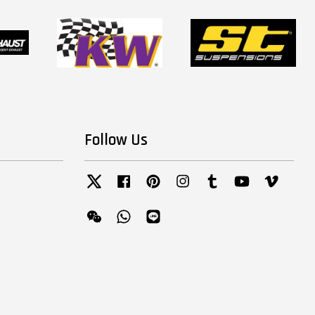
Follow Us
Twitter
Facebook
Pinterest
Instagram
Tumblr
YouTube
Vimeo
Wechat
Whatsapp
Line