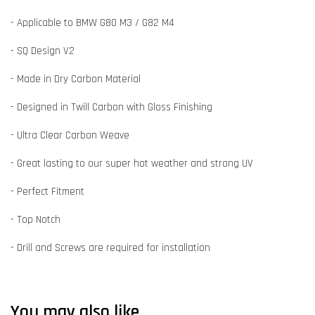
- Applicable to BMW G80 M3 / G82 M4
- SQ Design V2
- Made in Dry Carbon Material
- Designed in Twill Carbon with Gloss Finishing
- Ultra Clear Carbon Weave
- Great lasting to our super hot weather and strong UV
- Perfect Fitment
- Top Notch
- Drill and Screws are required for installation
You may also like