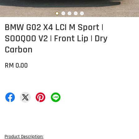
BMW G02 X4 LCI M Sport |
SOOQOO V2 | Front Lip | Dry
Carbon
RM 0.00
Product Description: