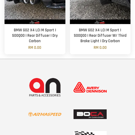
BMW G02 X4 LCI M Sport |
BMW G02 X4 LCI M Sport |
SOOQOO | Rear Diffuser | Dry
SOOQOO | Rear Diffuser W/ Third
Carbon
Brake Light | Dry Carbon
RM 0.00
RM 0.00