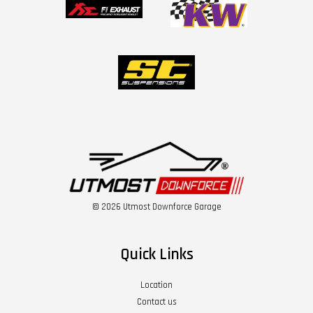
© 2026 Utmost Downforce Garage
Quick Links
Location
Contact us