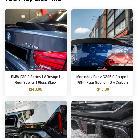
BMW F30 3 Series | V Design |
Mercedes Benz C205 C Coupe |
Rear Spoiler | Gloss Black
PSM | Rear Spoiler | Dry Carbon
RM 0.00
RM 0.00