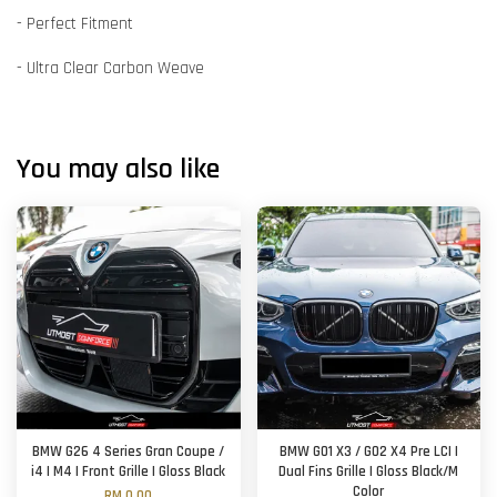
- Perfect Fitment
- Ultra Clear Carbon Weave
You may also like
BMW G26 4 Series Gran Coupe /
BMW G01 X3 / G02 X4 Pre LCI |
i4 | M4 | Front Grille | Gloss Black
Dual Fins Grille | Gloss Black/M
Color
RM 0.00