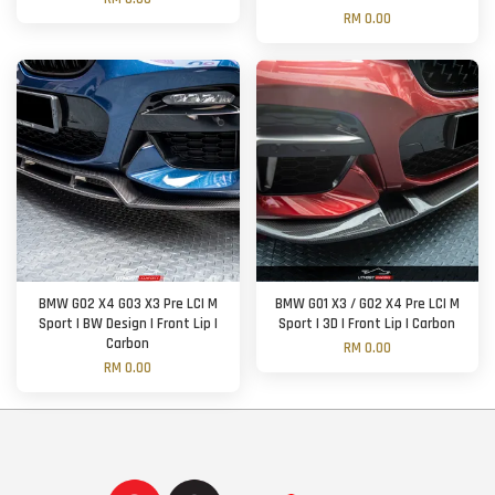
RM 0.00
BMW G02 X4 G03 X3 Pre LCI M
BMW G01 X3 / G02 X4 Pre LCI M
Sport | BW Design | Front Lip |
Sport | 3D | Front Lip | Carbon
Carbon
RM 0.00
RM 0.00