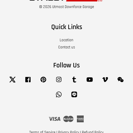
© 2026 Utmost Downforce Garage
Quick Links
Location
Contact us
Follow Us
Twitter
Facebook
Pinterest
Instagram
Tumblr
YouTube
Vimeo
Wech
Whatsapp
Line
Visa
Master
American
Express
Terms of Service
|
Privacy Policy
|
Refund Policy