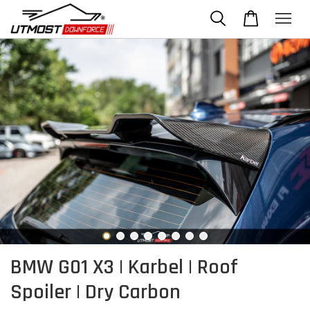
BMW G01 X3 | Karbel | Roof
Spoiler | Dry Carbon