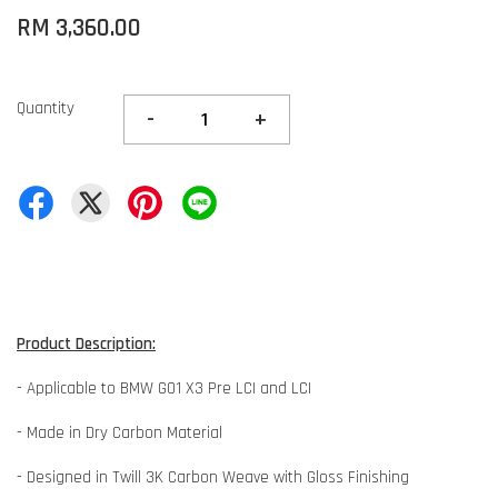
RM 3,360.00
Quantity
-
+
Product Description:
- Applicable to BMW G01 X3 Pre LCI and LCI
- Made in Dry Carbon Material
- Designed in Twill 3K Carbon Weave with Gloss Finishing