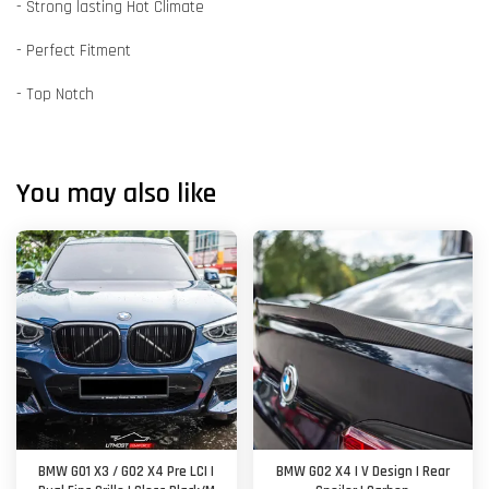
- Strong lasting Hot Climate
- Perfect Fitment
- Top Notch
You may also like
BMW G01 X3 / G02 X4 Pre LCI |
BMW G02 X4 | V Design | Rear