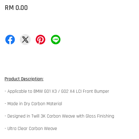
RM 0.00
Product Description:
- Applicable to BMW G01 X3 / G02 X4 LCI Front Bumper
- Made in Dry Carbon Material
- Designed in Twill 3K Carbon Weave with Gloss Finishing
- Ultra Clear Carbon Weave