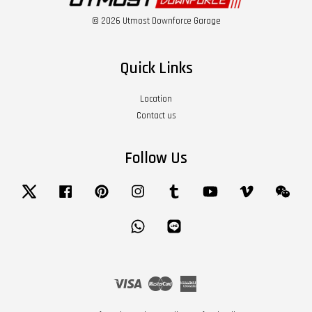
© 2026 Utmost Downforce Garage
Quick Links
Location
Contact us
Follow Us
Twitter
Facebook
Pinterest
Instagram
Tumblr
YouTube
Vimeo
Wech
Whatsapp
Line
Visa
Master
American
Express