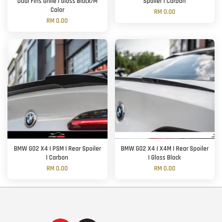
Dual Fins Grille | Gloss Black/M
Spoiler | Carbon
Color
RM 0.00
RM 0.00
BMW G02 X4 | PSM | Rear Spoiler
BMW G02 X4 | X4M | Rear Spoiler
| Carbon
| Gloss Black
RM 0.00
RM 0.00