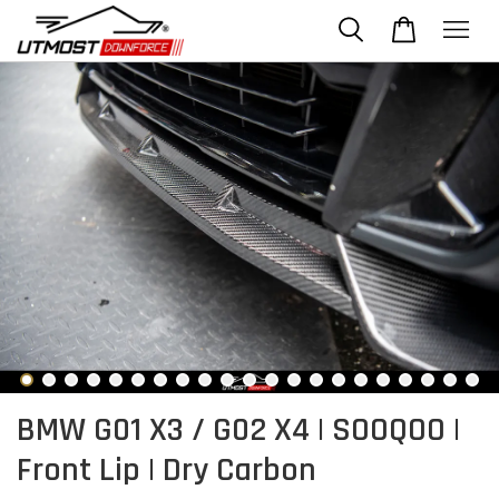
BMW G01 X3 / G02 X4 | SOOQOO |
Front Lip | Dry Carbon