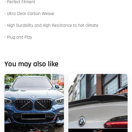
- Perfect Fitment
- Ultra Clear Carbon Weave
- High Durability and High Resistance to hot climate
- Plug and Play
You may also like