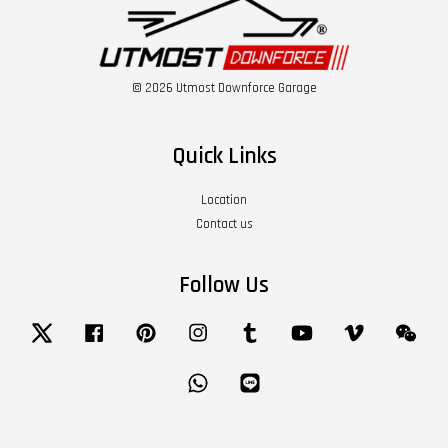
© 2026 Utmost Downforce Garage
Quick Links
Location
Contact us
Follow Us
Twitter
Facebook
Pinterest
Instagram
Tumblr
YouTube
Vimeo
Wech
Whatsapp
Line