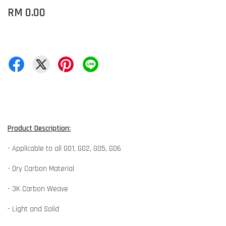
RM 0.00
Product Description:
- Applicable to all G01, G02, G05, G06
- Dry Carbon Material
- 3K Carbon Weave
- Light and Solid