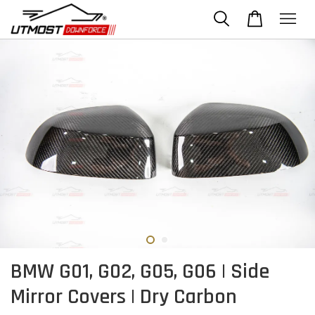
BMW G01, G02, G05, G06 | Side
Mirror Covers | Dry Carbon