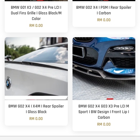
BMW G01 X3 / G02 X4 Pre LCI |
BMW G02 X4 | PSM | Rear Spoiler
Dual Fins Grille | Gloss Black/M
| Carbon
Color
RM 0.00
RM 0.00
BMW G02 X4 | X4M | Rear Spoiler
BMW G02 X4 G03 X3 Pre LCI M
| Gloss Black
Sport | BW Design | Front Lip |
Carbon
RM 0.00
RM 0.00