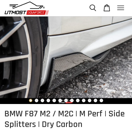
BMW F87 M2 / M2C | M Perf | Side
Splitters | Dry Carbon