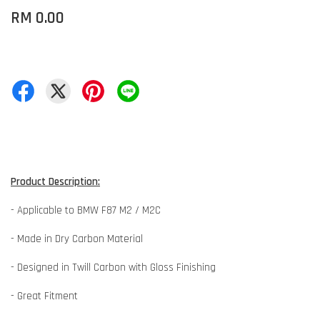
RM 0.00
Product Description:
- Applicable to BMW F87 M2 / M2C
- Made in Dry Carbon Material
- Designed in Twill Carbon with Gloss Finishing
- Great Fitment