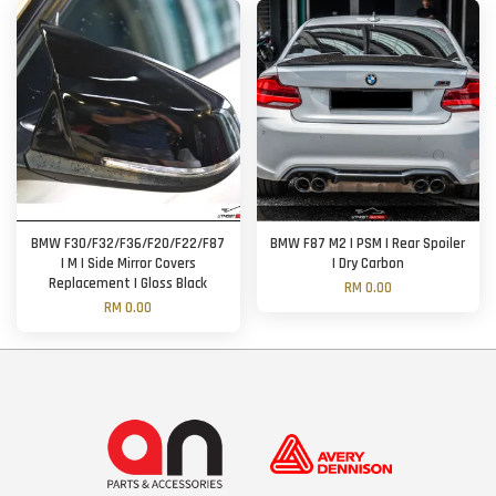
BMW F30/F32/F36/F20/F22/F87
BMW F87 M2 | PSM | Rear Spoiler
| M | Side Mirror Covers
| Dry Carbon
Replacement | Gloss Black
RM 0.00
RM 0.00