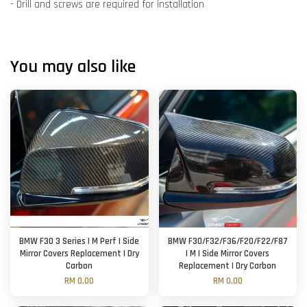
- Drill and screws are required for installation
You may also like
BMW F30 3 Series | M Perf | Side
BMW F30/F32/F36/F20/F22/F87
Mirror Covers Replacement | Dry
| M | Side Mirror Covers
Carbon
Replacement | Dry Carbon
RM 0.00
RM 0.00