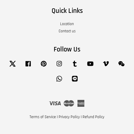
Quick Links
Location
Contact us
Follow Us
Twitter
Facebook
Pinterest
Instagram
Tumblr
YouTube
Vimeo
Wech
Whatsapp
Line
Visa
Master
American
Express
Terms of Service
|
Privacy Policy
|
Refund Policy