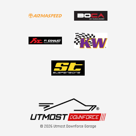
© 2026 Utmost Downforce Garage