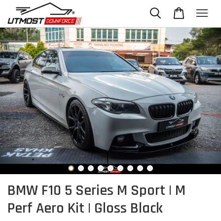
BMW F10 5 Series M Sport | M
Perf Aero Kit | Gloss Black