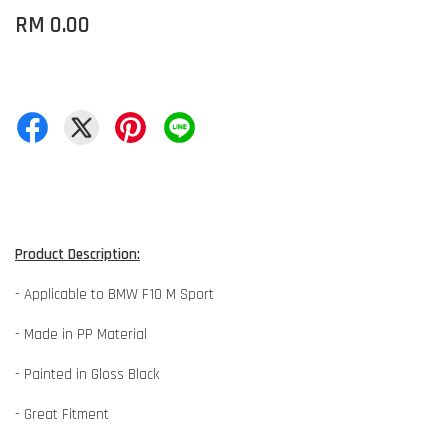
RM 0.00
Product Description:
- Applicable to BMW F10 M Sport
- Made in PP Material
- Painted in Gloss Black
- Great Fitment