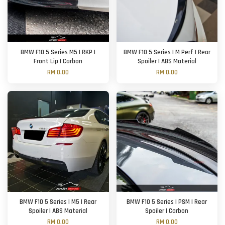
BMW F10 5 Series M5 | RKP |
BMW F10 5 Series | M Perf | Rear
Front Lip | Carbon
Spoiler | ABS Material
RM 0.00
RM 0.00
BMW F10 5 Series | M5 | Rear
BMW F10 5 Series | PSM | Rear
Spoiler | ABS Material
Spoiler | Carbon
RM 0.00
RM 0.00