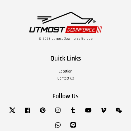
© 2026 Utmost Downforce Garage
Quick Links
Location
Contact us
Follow Us
Twitter
Facebook
Pinterest
Instagram
Tumblr
YouTube
Vimeo
Wech
Whatsapp
Line