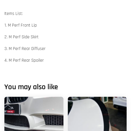
Items List:
1. M Perf Front Lip
2. M Perf Side Skirt
3. M Perf Rear Diffuser
4. M Perf Rear Spoiler
You may also like