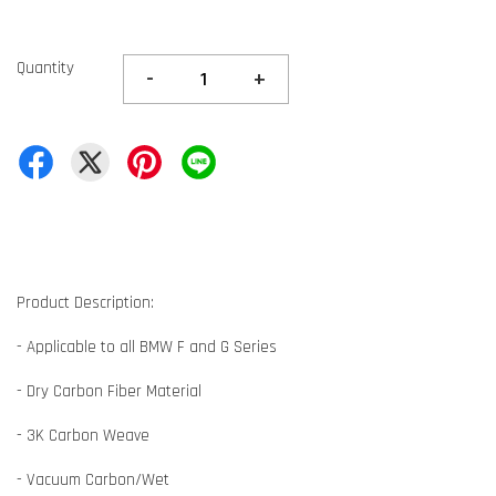
Quantity
-
+
Product Description:
- Applicable to all BMW F and G Series
- Dry Carbon Fiber Material
- 3K Carbon Weave
- Vacuum Carbon/Wet