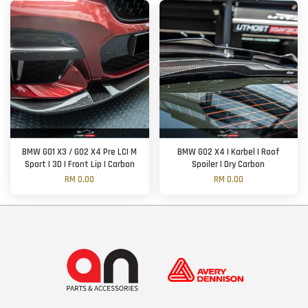
BMW G01 X3 / G02 X4 Pre LCI M
BMW G02 X4 | Karbel | Roof
Sport | 3D | Front Lip | Carbon
Spoiler | Dry Carbon
RM 0.00
RM 0.00