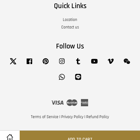
Quick Links
Location
Contact us
Follow Us
Twitter
Facebook
Pinterest
Instagram
Tumblr
YouTube
Vimeo
Wech
Whatsapp
Line
Visa
Master
American
Express
Terms of Service
|
Privacy Policy
|
Refund Policy
ADD TO CART