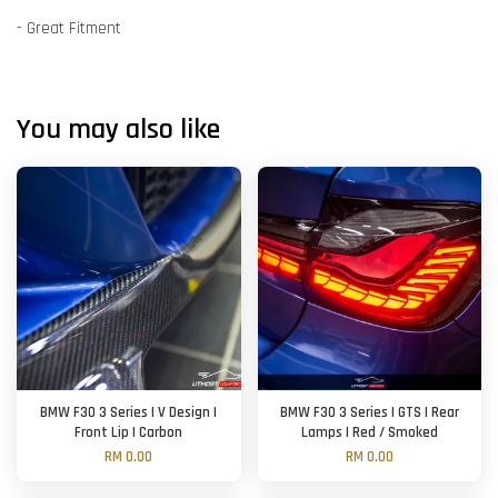
- Great Fitment
You may also like
BMW F30 3 Series | V Design |
BMW F30 3 Series | GTS | Rear
Front Lip | Carbon
Lamps | Red / Smoked
RM 0.00
RM 0.00