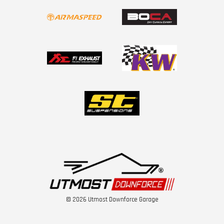
© 2026 Utmost Downforce Garage