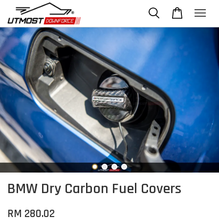
BMW Dry Carbon Fuel Covers
RM 280.02