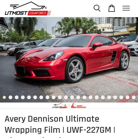
Avery Dennison Ultimate
Wrapping Film | UWF-227GM |