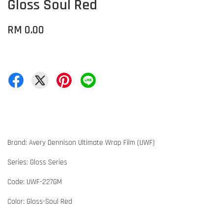
Gloss Soul Red
RM 0.00
Brand: Avery Dennison Ultimate Wrap Film (UWF)
Series: Gloss Series
Code: UWF-227GM
Color: Gloss-Soul Red