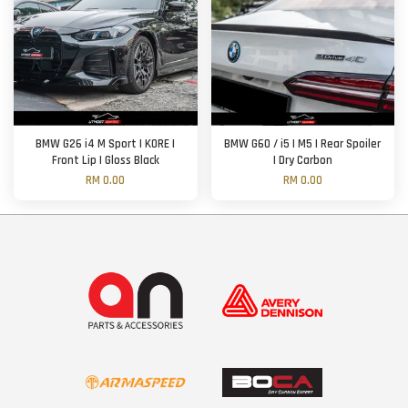
BMW G26 i4 M Sport | KORE |
BMW G60 / i5 | M5 | Rear Spoiler
Front Lip | Gloss Black
| Dry Carbon
RM 0.00
RM 0.00