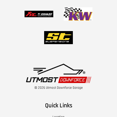
© 2026 Utmost Downforce Garage
Quick Links