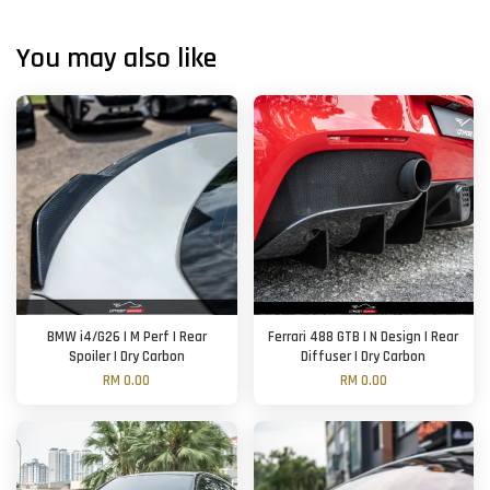
You may also like
BMW i4/G26 | M Perf | Rear
Ferrari 488 GTB | N Design | Rear
Spoiler | Dry Carbon
Diffuser | Dry Carbon
RM 0.00
RM 0.00