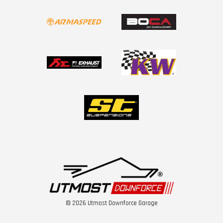
© 2026 Utmost Downforce Garage