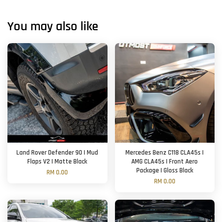
You may also like
Land Rover Defender 90 | Mud
Mercedes Benz C118 CLA45s |
Flaps V2 | Matte Black
AMG CLA45s | Front Aero
Package | Gloss Black
RM 0.00
RM 0.00