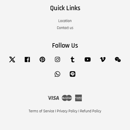
Quick Links
Location
Contact us
Follow Us
Twitter
Facebook
Pinterest
Instagram
Tumblr
YouTube
Vimeo
Wech
Whatsapp
Line
Visa
Master
American
Express
Terms of Service
|
Privacy Policy
|
Refund Policy