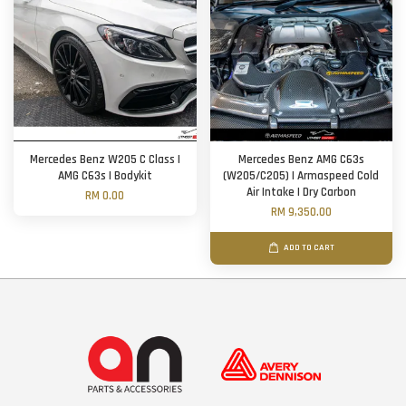
Mercedes Benz W205 C Class |
Mercedes Benz AMG C63s
AMG C63s | Bodykit
(W205/C205) | Armaspeed Cold
Air Intake | Dry Carbon
RM 0.00
RM 9,350.00
ADD TO CART