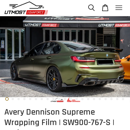
Avery Dennison Supreme
Wrapping Film | SW900-767-S |