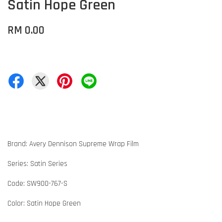
Satin Hope Green
RM 0.00
Brand: Avery Dennison Supreme Wrap Film
Series: Satin Series
Code: SW900-767-S
Color: Satin Hope Green