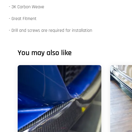
- 3K Carbon Weave
- Great Fitment
- Drill and screws are required for installation
You may also like