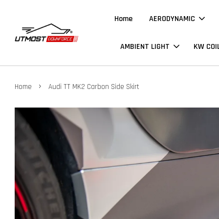
Home
AERODYNAMIC
AMBIENT LIGHT
KW COI
›
Home
Audi TT MK2 Carbon Side Skirt