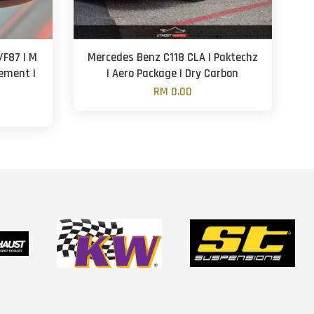
F87 | M
Mercedes Benz C118 CLA | Paktechz
cement |
| Aero Package | Dry Carbon
RM 0.00