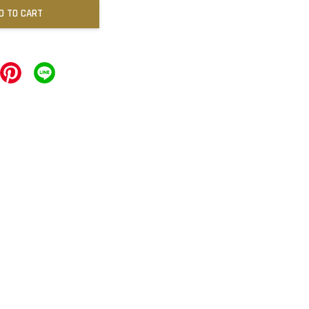
D TO CART