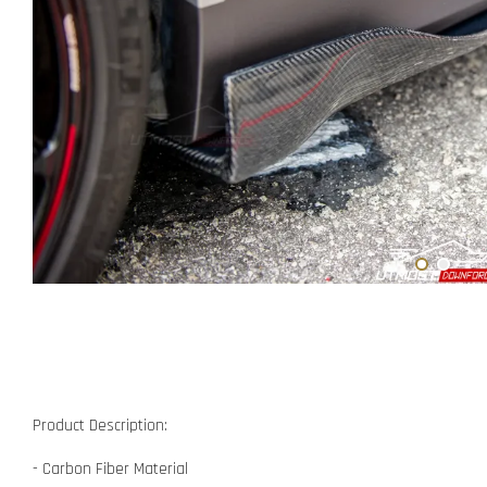
Product Description:
- Carbon Fiber Material