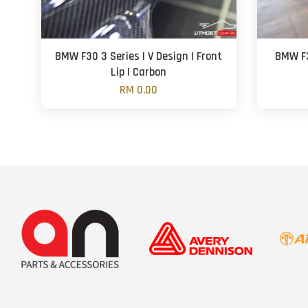
BMW F30 3 Series | V Design | Front
BMW F3
Lip | Carbon
RM 0.00