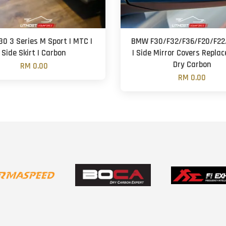
0 3 Series M Sport | MTC |
BMW F30/F32/F36/F20/F22/
Side Skirt | Carbon
| Side Mirror Covers Repla
Dry Carbon
RM 0.00
RM 0.00