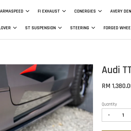
ARMASPEED
FI EXHAUST
CONERGIES
AVERY DE
LOVER
ST SUSPENSION
STEERING
FORGED WHEE
Audi T
RM 1,380.
Quantity
-