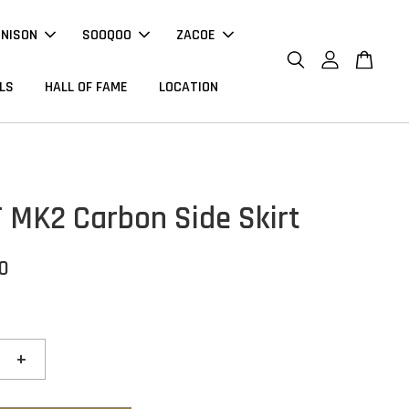
NNISON
SOOQOO
ZACOE
LS
HALL OF FAME
LOCATION
T MK2 Carbon Side Skirt
00
+