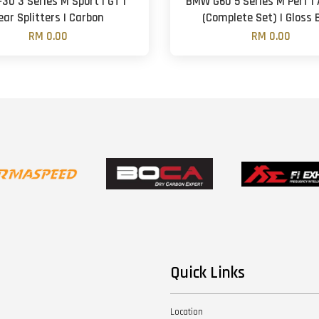
30 3 Series M Sport | GT |
BMW G60 5 Series M Perf | 
ear Splitters | Carbon
(Complete Set) | Gloss 
RM 0.00
RM 0.00
Quick Links
Location