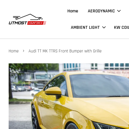
Home
AERODYNAMIC
AMBIENT LIGHT
KW COI
›
Home
Audi TT MK TTRS Front Bumper with Grille