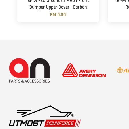
BMW F30 3 Series | MAD | Front
BMW F
Bumper Upper Cover | Carbon
R
RM 0.00