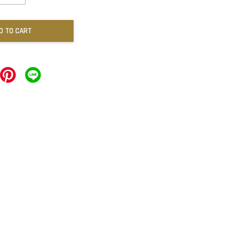
D TO CART