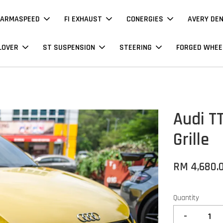
ARMASPEED
FI EXHAUST
CONERGIES
AVERY DE
LOVER
ST SUSPENSION
STEERING
FORGED WHEE
Audi T
Grille
RM 4,680.
Quantity
-