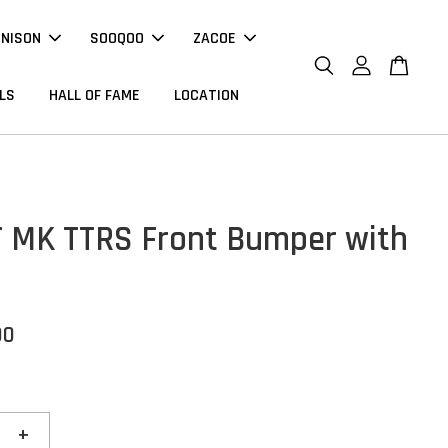
NNISON
SOOQOO
ZACOE
LS
HALL OF FAME
LOCATION
T MK TTRS Front Bumper with
00
+