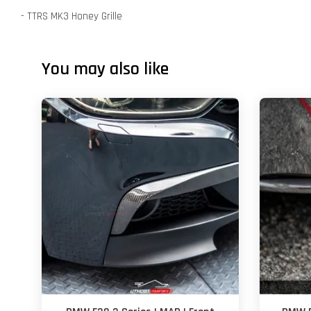
- TTRS MK3 Honey Grille
You may also like