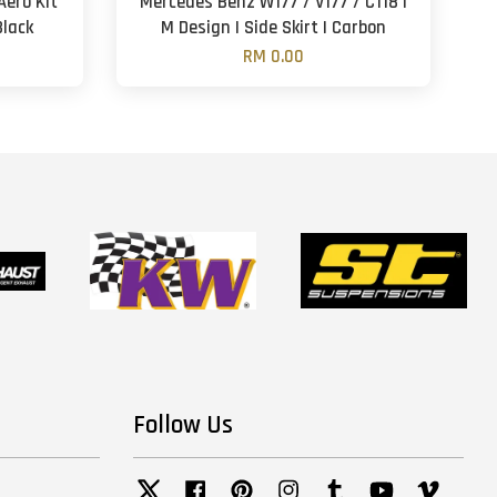
Aero Kit
Mercedes Benz W177 / V177 / C118 |
Black
M Design | Side Skirt | Carbon
RM 0.00
Follow Us
Twitter
Facebook
Pinterest
Instagram
Tumblr
YouTube
Vimeo