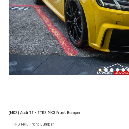
(MK3) Audi TT - TTRS MK3 Front Bumper
- TTRS MK3 Front Bumper