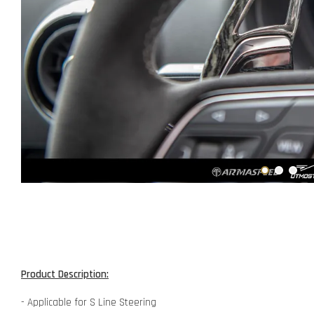
Product Description:
- Applicable for S Line Steering