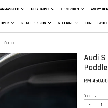
ARMASPEED
FI EXHAUST
CONERGIES
AVERY DE
LOVER
ST SUSPENSION
STEERING
FORGED WHEE
ged Carbon
Audi S
Paddle
RM 450.00
Quantity
-