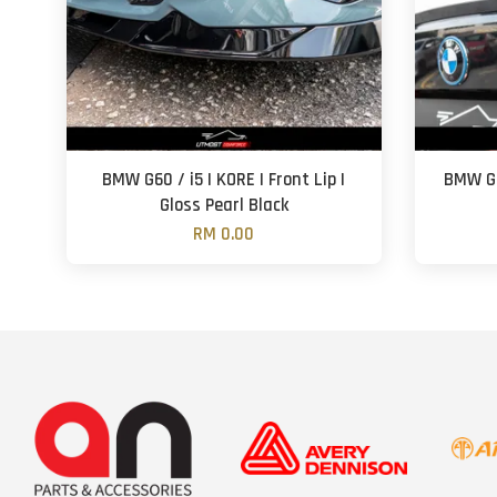
BMW G60 / i5 | KORE | Front Lip |
BMW G2
Gloss Pearl Black
RM 0.00