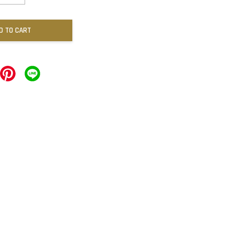
D TO CART