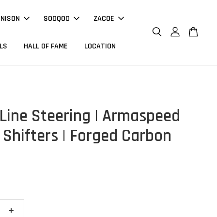
NNISON
SOOQOO
ZACOE
LS
HALL OF FAME
LOCATION
 Line Steering | Armaspeed
 Shifters | Forged Carbon
+