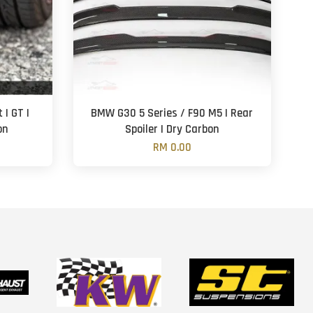
| GT |
BMW G30 5 Series / F90 M5 | Rear
on
Spoiler | Dry Carbon
RM 0.00