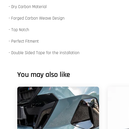
- Dry Carbon Material
- Forged Carbon Weave Design
- Top Notch
- Perfect Fitment
- Double Sided Tape for the installation
You may also like