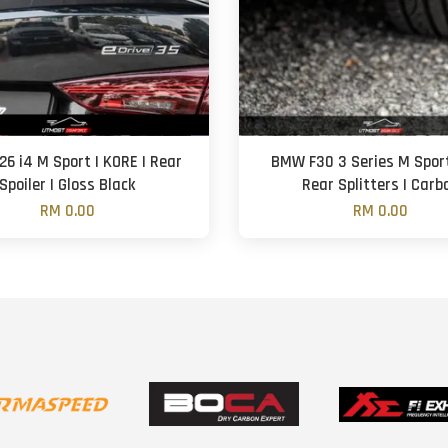
6 i4 M Sport | KORE | Rear
BMW F30 3 Series M Sport 
Spoiler | Gloss Black
Rear Splitters | Carb
RM 0.00
RM 0.00