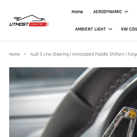
Home
AERODYNAMIC
AMBIENT LIGHT
KW COI
›
Home
Audi S Line Steering | Armaspeed Paddle Shifters | For