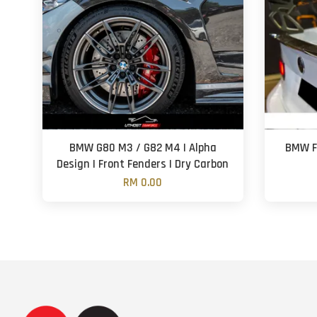
BMW G80 M3 / G82 M4 | Alpha
BMW F3
Design | Front Fenders | Dry Carbon
RM 0.00