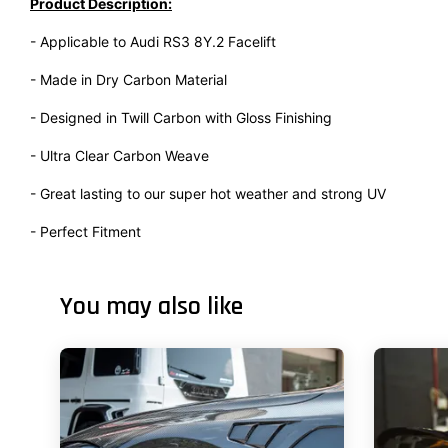
Product Description:
- Applicable to Audi RS3 8Y.2 Facelift
- Made in Dry Carbon Material
- Designed in Twill Carbon with Gloss Finishing
- Ultra Clear Carbon Weave
- Great lasting to our super hot weather and strong UV
- Perfect Fitment
You may also like