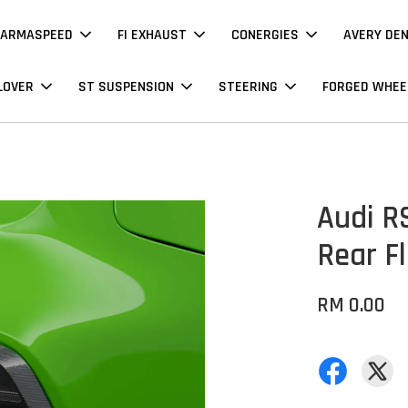
ARMASPEED
FI EXHAUST
CONERGIES
AVERY DE
LOVER
ST SUSPENSION
STEERING
FORGED WHEE
Audi RS
Rear Fl
RM 0.00