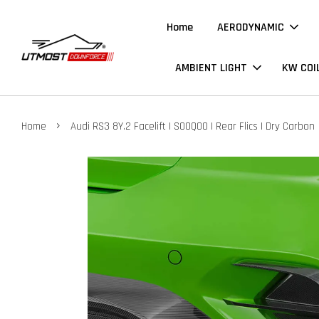
Home
AERODYNAMIC
AMBIENT LIGHT
KW COI
›
Home
Audi RS3 8Y.2 Facelift | SOOQOO | Rear Flics | Dry Carbon