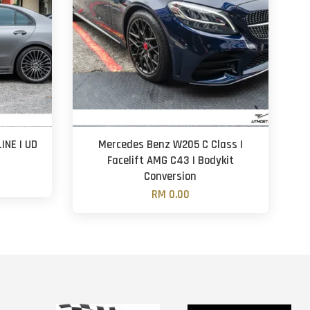
INE | UD
Mercedes Benz W205 C Class |
n
Facelift AMG C43 | Bodykit
Conversion
RM 0.00