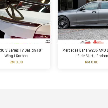
0 3 Series | V Design | GT
Mercedes Benz W206 AMG L
Wing | Carbon
| Side Skirt | Carbo
RM 0.00
RM 0.00