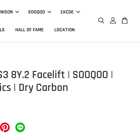
NNISON
SOOQOO
ZACOE
LS
HALL OF FAME
LOCATION
3 8Y.2 Facelift | SOOQOO |
ics | Dry Carbon