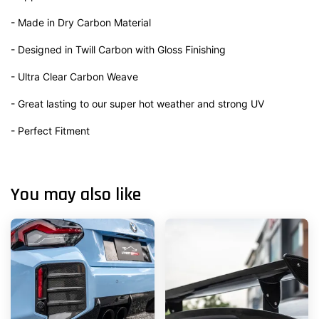
- Made in Dry Carbon Material
- Designed in Twill Carbon with Gloss Finishing
- Ultra Clear Carbon Weave
- Great lasting to our super hot weather and strong UV
- Perfect Fitment
You may also like