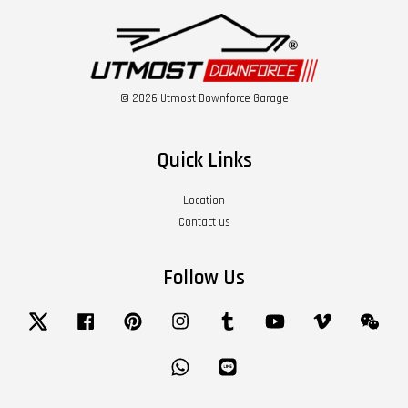
© 2026 Utmost Downforce Garage
Quick Links
Location
Contact us
Follow Us
Twitter
Facebook
Pinterest
Instagram
Tumblr
YouTube
Vimeo
Wech
Whatsapp
Line