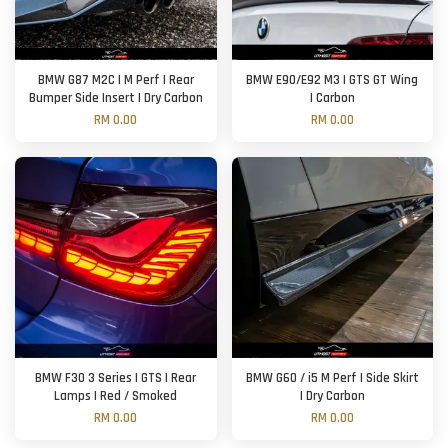
BMW G87 M2C | M Perf | Rear
BMW E90/E92 M3 | GTS GT Wing
Bumper Side Insert | Dry Carbon
| Carbon
RM 0.00
RM 0.00
BMW F30 3 Series | GTS | Rear
BMW G60 / i5 M Perf | Side Skirt
Lamps | Red / Smoked
| Dry Carbon
RM 0.00
RM 0.00