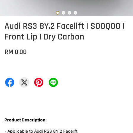
Audi RS3 8Y.2 Facelift | SOOQOO |
Front Lip | Dry Carbon
RM 0.00
Product Description:
- Applicable to Audi RS3 8Y.2 Facelift