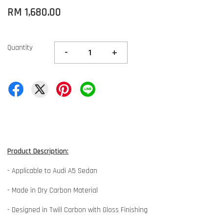
RM 1,680.00
Quantity
-
+
Product Description:
- Applicable to Audi A5 Sedan
- Made in Dry Carbon Material
- Designed in Twill Carbon with Gloss Finishing