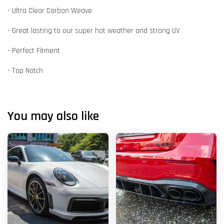
- Ultra Clear Carbon Weave
- Great lasting to our super hot weather and strong UV
- Perfect Fitment
- Top Notch
You may also like