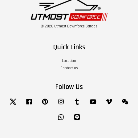
© 2026 Utmost Downforce Garage
Quick Links
Location
Contact us
Follow Us
Twitter
Facebook
Pinterest
Instagram
Tumblr
YouTube
Vimeo
Wech
Whatsapp
Line