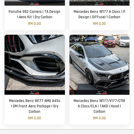
Porsche 992 Carrera | TA Design
Mercedes Benz W177 A Class | P
| Aero Kit | Dry Carbon
Design | Diffuser | Carbon
RM 0.00
RM 0.00
Mercedes Benz W177 AMG A45s
Mercedes Benz W177/V177/C118
| GM Front Aero Package | Dry
A Class/CLA | TAKD | Hood |
Carbon
Carbon
RM 0.00
RM 0.00