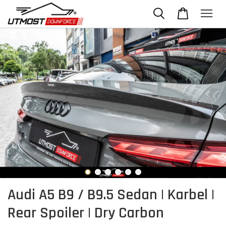
Audi A5 B9 / B9.5 Sedan | Karbel |
Rear Spoiler | Dry Carbon