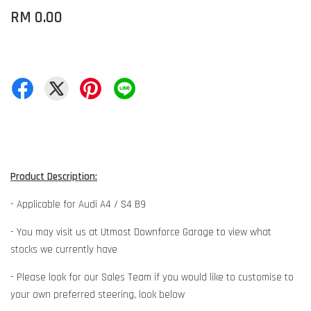
RM 0.00
Product Description:
- Applicable for Audi A4 / S4 B9
- You may visit us at Utmost Downforce Garage to view what
stocks we currently have
- Please look for our Sales Team if you would like to customise to
your own preferred steering, look below