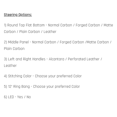
Steering Options:
1) Round Top Flat Bottom - Normal Carbon / Forged Carbon / Matte
Carbon / Plain Carbon / Leather
2) Middle Panel - Normal Carbon / Forged Carbon /Matte Carbon /
Plain Carbon
3) Left and Right Handles - Alcantara / Perforated Leather /
Leather
4) Stitching Color - Choose your preferred Color
5) 12' Ring Bang - Choose your preferred Color
6) LED - Yes / No