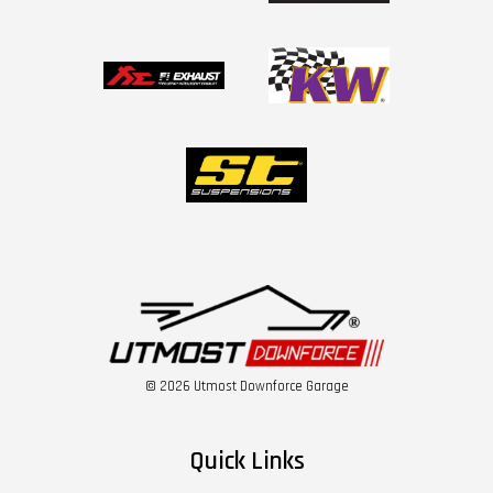
© 2026 Utmost Downforce Garage
Quick Links