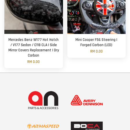
Mercedes Benz W177 Hot Hatch
Mini Cooper F56 Steering |
/ V177 Sedan / C118 CLA | Side
Forged Carbon (LED)
Mirror Covers Replacement | Dry
RM 0.00
Carbon
RM 0.00