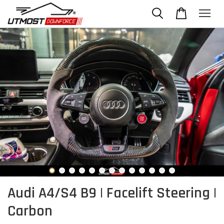
Audi A4/S4 B9 | Facelift Steering |
Carbon