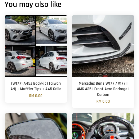
You may also like
(W177) A45s Bodykit (Taiwan
Mercedes Benz W177 / V177 |
AN) + Muffler Tips + A45 Grille
AMG A35 | Front Aero Package |
Carbon
RM 0.00
RM 0.00