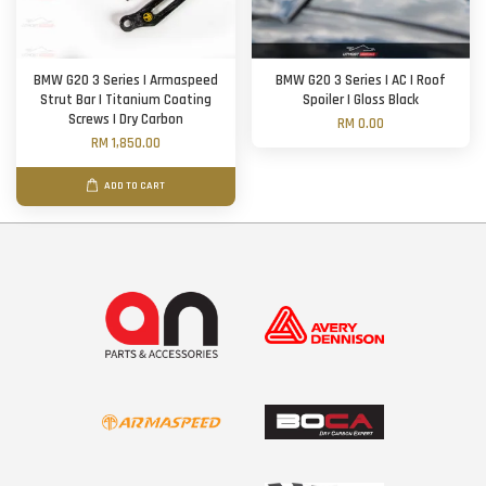
BMW G20 3 Series | Armaspeed
BMW G20 3 Series | AC | Roof
Strut Bar | Titanium Coating
Spoiler | Gloss Black
Screws | Dry Carbon
RM 0.00
RM 1,850.00
ADD TO CART