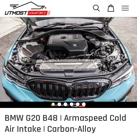
BMW G20 B48 | Armaspeed Cold
Air Intake | Carbon-Alloy