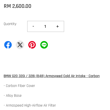
RM 2,600.00
Quantity
-
+
BMW G20 320i / 328i (B48) Armaspeed Cold Air Intake - Carbon
- Carbon Fiber Cover
- Alloy Base
- Armaspeed High-Airflow Air Filter