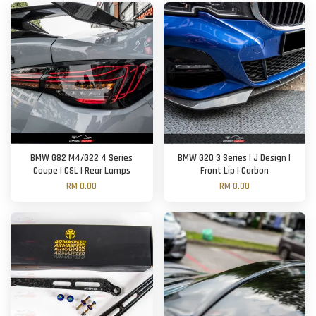
BMW G82 M4/G22 4 Series
BMW G20 3 Series | J Design |
Coupe | CSL | Rear Lamps
Front Lip | Carbon
RM 0.00
RM 0.00