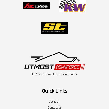
© 2026 Utmost Downforce Garage
Quick Links
Location
Contact us