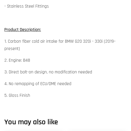
- Stainless Steel Fittings
Product Description:
1. Carbon fiber cold air intake for BMW G20 320i - 330i (2019–
present)
2. Engine: B48
3. Direct bolt-on design, no modification needed
4. No remapping of ECU/DME needed
5. Gloss Finish
You may also like