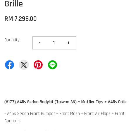
Grille
RM 7,296.00
Quantity
-
+
(V177) A45s Sedan Bodykit (Taiwan AN) + Muffler Tips + A45s Grille
- A45s Sedan Front Bumper + Front Mesh + Front Air Flaps + Front
Canards