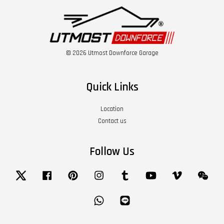
© 2026 Utmost Downforce Garage
Quick Links
Location
Contact us
Follow Us
Twitter
Facebook
Pinterest
Instagram
Tumblr
YouTube
Vimeo
Wech
Whatsapp
Line