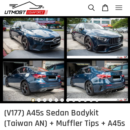
(V177) A45s Sedan Bodykit
(Taiwan AN) + Muffler Tips + A45s