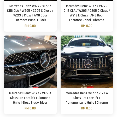
Mercedes Benz W177 / V177 /
Mercedes Benz W177 / V177 /
C118 CLA / W205 / C205 C Class /
C118 CLA / W205 / C205 C Class /
W213 E Class | AMG Door
W213 E Class | AMG Door
Entrance Panel | Black
Entrance Panel | Chrome
RM 0.00
RM 0.00
Mercedes Benz W177 / V177 A
Mercedes Benz W177 / V177 A
Class Pre Facelift | Diamond
Class Pre Facelift |
Grille | Gloss Black-Silver
Panamericana Grille | Chrome
RM 0.00
RM 0.00