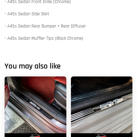
- A45s Sedan Front Grille (Chrome)
- A45s Sedan Side Skirt
- A45s Sedan Rear Bumper + Rear Diffuser
- A45s Sedan Muffler Tips (Black Chrome)
You may also like