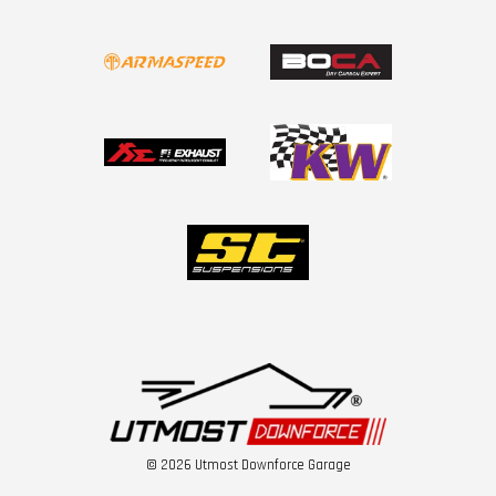
© 2026 Utmost Downforce Garage