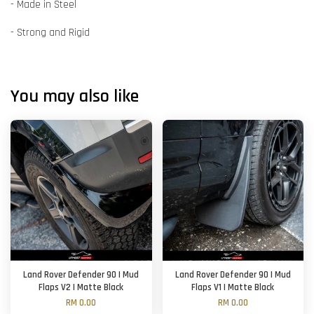
- Made in Steel
- Strong and Rigid
You may also like
Land Rover Defender 90 | Mud
Land Rover Defender 90 | Mud
Flaps V2 | Matte Black
Flaps V1 | Matte Black
RM 0.00
RM 0.00