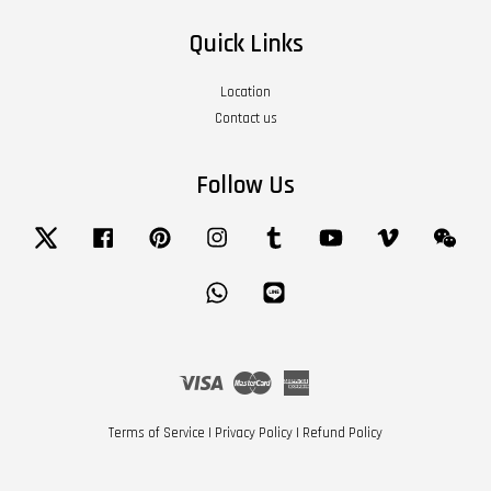
Quick Links
Location
Contact us
Follow Us
Twitter
Facebook
Pinterest
Instagram
Tumblr
YouTube
Vimeo
Wech
Whatsapp
Line
Visa
Master
American
Express
Terms of Service
|
Privacy Policy
|
Refund Policy