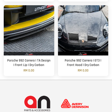
Porsche 992 Carrera | TA Design
Porsche 992 Carrera | GT3 |
| Front Lip | Dry Carbon
Front Hood | Dry Carbon
RM 0.00
RM 0.00