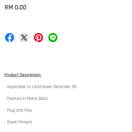
RM 0.00
Product Description:
- Applicable to Land Rover Defender 90
- Painted in Matte Black
- Plug and Play
- Great Fitment