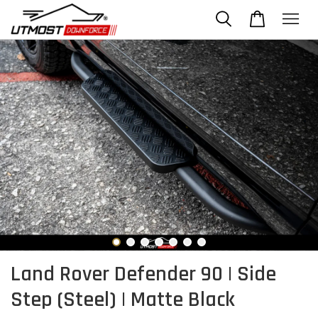
Land Rover Defender 90 | Side
Step (Steel) | Matte Black