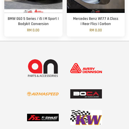
BMW G60 5 Series / i5 | M Sport |
Mercedes Benz W177 A Class
Bodykit Conversion
| Rear Flics | Carbon
RM 0.00
RM 0.00