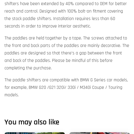
shifters have been extended by 40% compared to OEM for better
reach and control. Designed with 100% bolt-on fitment covering
the stock paddle shifters. Installation requires less than 60
seconds in order to improve interior aesthetic.
The paddles are held together by a tape. The screws attached to
the front and back parts of the paddles are mainly decorative. The
paddles are designed so that there’s a gap between the front
and back of the paddles. Please be mindful of this before
completing the purchase.
The paddle shifters are compatible with BMW G Series car models,
for example, BMW G20 /G21 320i/ 330i / M340i Coupe / Touring
models.
You may also like