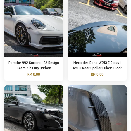
Porsche 992 Carrera | TA Design
Mercedes Benz W213 E Class |
| Aero Kit | Dry Carbon
AMG | Rear Spoiler | Gloss Black
RM 0.00
RM 0.00