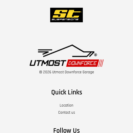
© 2026 Utmost Downforce Garage
Quick Links
Location
Contact us
Follow Us