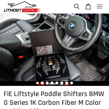
FIE Liftstyle Paddle Shifters BMW
G Series 1K Carbon Fiber M Color