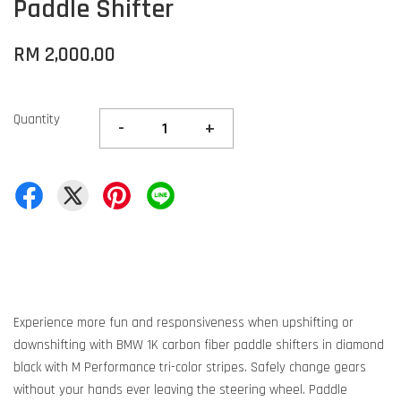
Paddle Shifter
RM 2,000.00
Quantity
-
+
Experience more fun and responsiveness when upshifting or
downshifting with BMW 1K carbon fiber paddle shifters in diamond
black with M Performance tri-color stripes. Safely change gears
without your hands ever leaving the steering wheel. Paddle